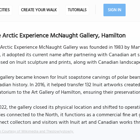
CITIES
CREATE YOUR WALK
TUTORIALS
SIGN IN
 Arctic Experience McNaught Gallery, Hamilton
Arctic Experience McNaught Gallery was founded in 1983 by Marvi
, it adopted its current name after partnering with Canadian art
sed on Inuit sculpture and prints, along with Canadian landscape
gallery became known for Inuit soapstone carvings of polar bears, 
dian history. In 2016, it helped transfer 132 Inuit artworks crea
torium to the Art Gallery of Hamilton, ensuring their preservation
022, the gallery closed its physical location and shifted to oper
ies connected to the North, it functions as a commercial fine art
ect collectors and visitors with Inuit art and Canadian works thr
 Courtesy of Wikimedia and Theslowlyslowly.