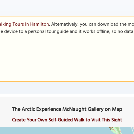
lking Tours in Hamilton
. Alternatively, you can download the mo
le device to a personal tour guide and it works offline, so no dat
The Arctic Experience McNaught Gallery on Map
Create Your Own Self-Guided Walk to Visit This Sight