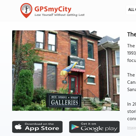
ALL 
The
The 
1993
focu
The 
Cana
Sana
In 2
stor
conn
Image