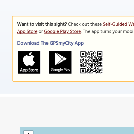
Want to visit this sight?
Check out these
Self-Guided Wa
App Store
or
Google Play Store
. The app turns your mobi
Download The GPSmyCity App