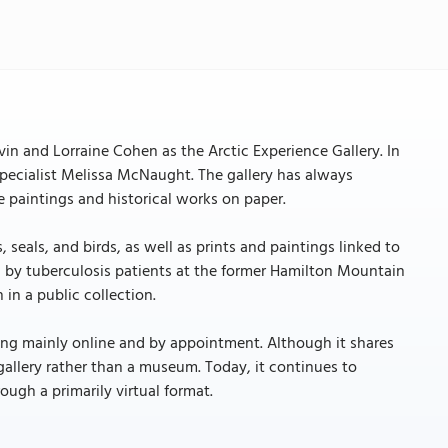
n and Lorraine Cohen as the Arctic Experience Gallery. In
 specialist Melissa McNaught. The gallery has always
 paintings and historical works on paper.
seals, and birds, as well as prints and paintings linked to
ted by tuberculosis patients at the former Hamilton Mountain
 in a public collection.
ating mainly online and by appointment. Although it shares
 gallery rather than a museum. Today, it continues to
ough a primarily virtual format.