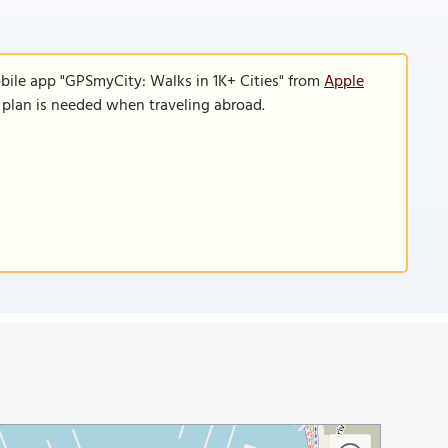
bile app "GPSmyCity: Walks in 1K+ Cities" from
Apple
a plan is needed when traveling abroad.