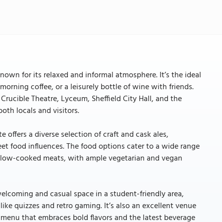
known for its relaxed and informal atmosphere. It’s the ideal
morning coffee, or a leisurely bottle of wine with friends.
Crucible Theatre, Lyceum, Sheffield City Hall, and the
both locals and visitors.
offers a diverse selection of craft and cask ales,
eet food influences. The food options cater to a wide range
o slow-cooked meats, with ample vegetarian and vegan
welcoming and casual space in a student-friendly area,
like quizzes and retro gaming. It’s also an excellent venue
menu that embraces bold flavors and the latest beverage