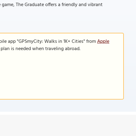
e game, The Graduate offers a friendly and vibrant
bile app "GPSmyCity: Walks in 1K+ Cities" from
Apple
a plan is needed when traveling abroad.