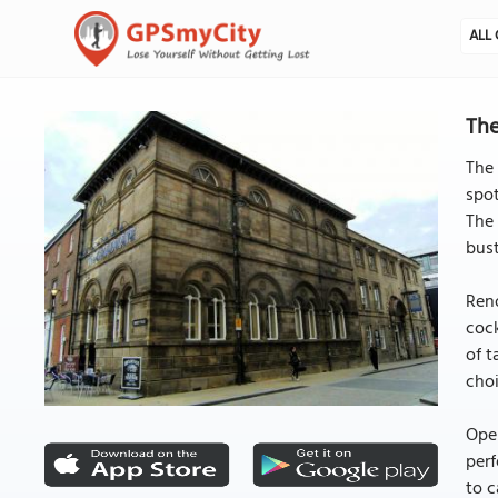
ALL 
The
The 
spot
The 
bust
Reno
cock
of t
choi
Open
perf
to c