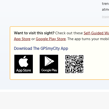
tren
atm
Image
Want to visit this sight?
Check out these
Self-Guided Wa
App Store
or
Google Play Store
. The app turns your mobi
Download The GPSmyCity App