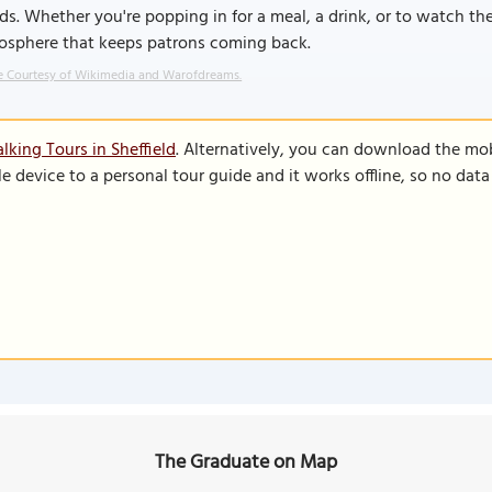
ds. Whether you're popping in for a meal, a drink, or to watch th
osphere that keeps patrons coming back.
 Courtesy of Wikimedia and Warofdreams.
lking Tours in Sheffield
. Alternatively, you can download the mo
le device to a personal tour guide and it works offline, so no dat
The Graduate on Map