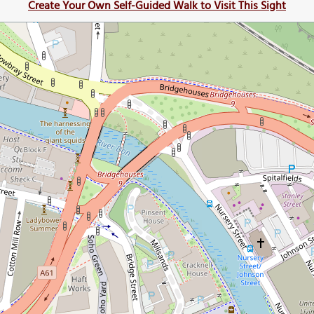
Create Your Own Self-Guided Walk to Visit This Sight