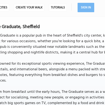
CITIES
CREATE YOUR WALK
TUTORIALS
SIGN IN
 Graduate, Sheffield
Graduate is a popular pub in the heart of Sheffield's city center, 
 for various occasions, whether you’re looking for a quick bite, a 
pub is conveniently situated near notable landmarks such as the 
ling shopping and nightlife districts, making it a central hub for 
wned for its exceptional sports viewing experience, The Graduate 
tails, and international beers, alongside a menu packed with str
astes, featuring everything from breakfast dishes and burgers t
ces.
 from breakfast until the early hours, The Graduate serves as a 
ect for socializing, meeting new people, or engaging in activities 
atch big sports games on TV, complemented by a food and drink 