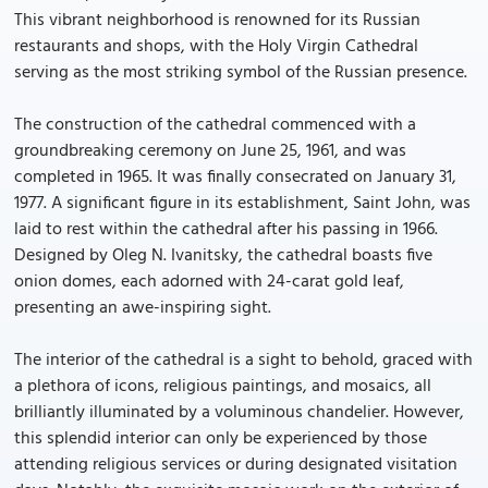
This vibrant neighborhood is renowned for its Russian
restaurants and shops, with the Holy Virgin Cathedral
serving as the most striking symbol of the Russian presence.
The construction of the cathedral commenced with a
groundbreaking ceremony on June 25, 1961, and was
completed in 1965. It was finally consecrated on January 31,
1977. A significant figure in its establishment, Saint John, was
laid to rest within the cathedral after his passing in 1966.
Designed by Oleg N. Ivanitsky, the cathedral boasts five
onion domes, each adorned with 24-carat gold leaf,
presenting an awe-inspiring sight.
The interior of the cathedral is a sight to behold, graced with
a plethora of icons, religious paintings, and mosaics, all
brilliantly illuminated by a voluminous chandelier. However,
this splendid interior can only be experienced by those
attending religious services or during designated visitation