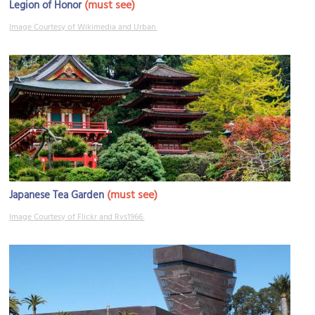
(must see)
Legion of Honor
Image Courtesy of Wikimedia and Urban.
(must see)
Japanese Tea Garden
Image Courtesy of Flickr and Rvs1966.