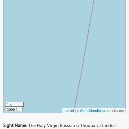
1 km
3000 ft
Leaflet
|
©
OpenStreetMap
contributors
Sight Name:
The Holy Virgin Russian Orthodox Cathedral