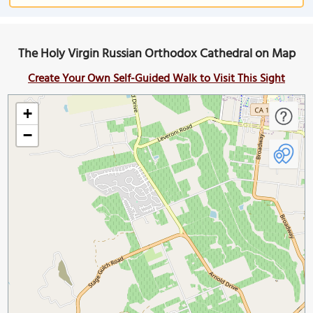
The Holy Virgin Russian Orthodox Cathedral on Map
Create Your Own Self-Guided Walk to Visit This Sight
+
−