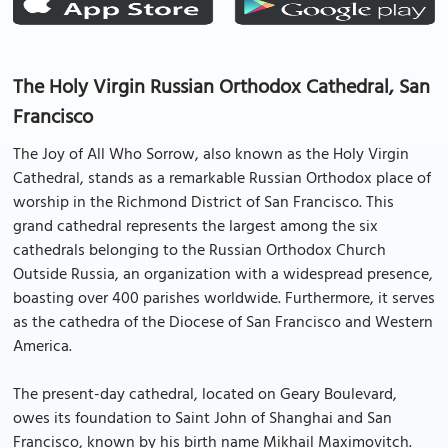
The Holy Virgin Russian Orthodox Cathedral, San
Francisco
The Joy of All Who Sorrow, also known as the Holy Virgin
Cathedral, stands as a remarkable Russian Orthodox place of
worship in the Richmond District of San Francisco. This
grand cathedral represents the largest among the six
cathedrals belonging to the Russian Orthodox Church
Outside Russia, an organization with a widespread presence,
boasting over 400 parishes worldwide. Furthermore, it serves
as the cathedra of the Diocese of San Francisco and Western
America.
The present-day cathedral, located on Geary Boulevard,
owes its foundation to Saint John of Shanghai and San
Francisco, known by his birth name Mikhail Maximovitch.