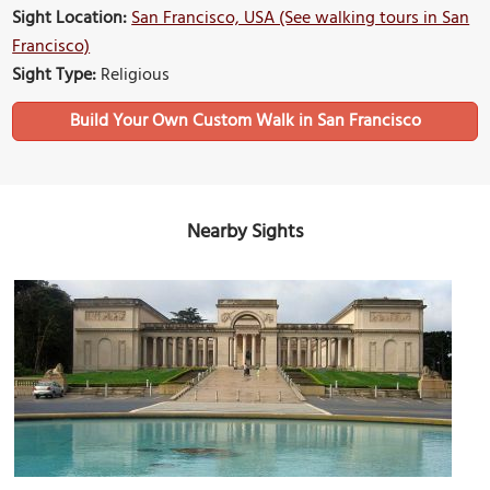
Sight Location:
San Francisco, USA (See walking tours in San
Francisco)
Sight Type:
Religious
Build Your Own Custom Walk in San Francisco
Nearby Sights