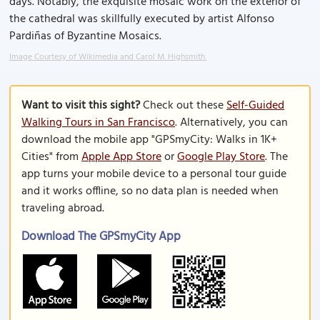
days. Notably, the exquisite mosaic work on the exterior of
the cathedral was skillfully executed by artist Alfonso
Pardiñas of Byzantine Mosaics.
Image Courtesy of Wikimedia and Carol M. Highsmith.
Want to visit this sight?
Check out these
Self-Guided
Walking Tours in San Francisco
. Alternatively, you can
download the mobile app "GPSmyCity: Walks in 1K+
Cities" from
Apple App Store
or
Google Play Store
. The
app turns your mobile device to a personal tour guide
and it works offline, so no data plan is needed when
traveling abroad.
Download The GPSmyCity App