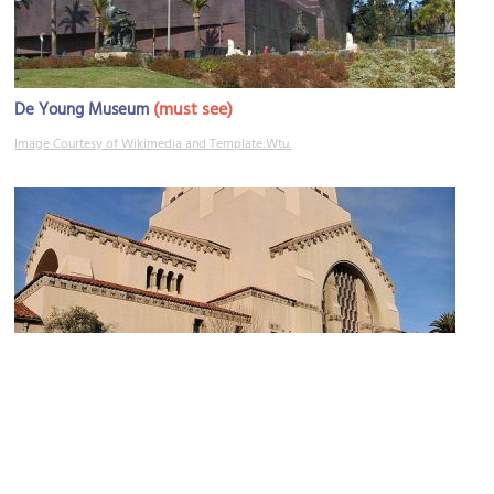
(must see)
De Young Museum
Image Courtesy of Wikimedia and Template:Wtu.
Temple Emanu-el
Image Courtesy of Flickr and Ryan Shaw.