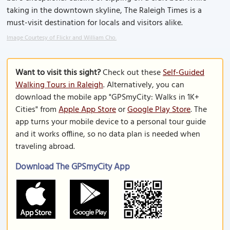
taking in the downtown skyline, The Raleigh Times is a
must-visit destination for locals and visitors alike.
Image Courtesy of Flickr and William Cho.
Want to visit this sight?
Check out these
Self-Guided
Walking Tours in Raleigh
. Alternatively, you can
download the mobile app "GPSmyCity: Walks in 1K+
Cities" from
Apple App Store
or
Google Play Store
. The
app turns your mobile device to a personal tour guide
and it works offline, so no data plan is needed when
traveling abroad.
Download The GPSmyCity App