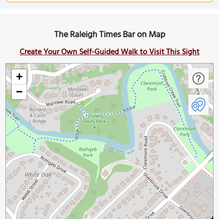
The Raleigh Times Bar on Map
Create Your Own Self-Guided Walk to Visit This Sight
+
−