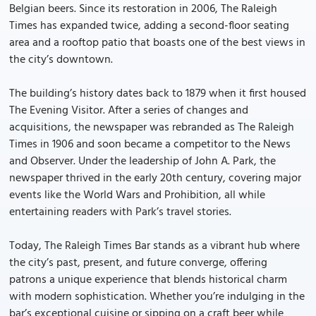
Belgian beers. Since its restoration in 2006, The Raleigh
Times has expanded twice, adding a second-floor seating
area and a rooftop patio that boasts one of the best views in
the city’s downtown.
The building’s history dates back to 1879 when it first housed
The Evening Visitor. After a series of changes and
acquisitions, the newspaper was rebranded as The Raleigh
Times in 1906 and soon became a competitor to the News
and Observer. Under the leadership of John A. Park, the
newspaper thrived in the early 20th century, covering major
events like the World Wars and Prohibition, all while
entertaining readers with Park’s travel stories.
Today, The Raleigh Times Bar stands as a vibrant hub where
the city’s past, present, and future converge, offering
patrons a unique experience that blends historical charm
with modern sophistication. Whether you’re indulging in the
bar’s exceptional cuisine or sipping on a craft beer while