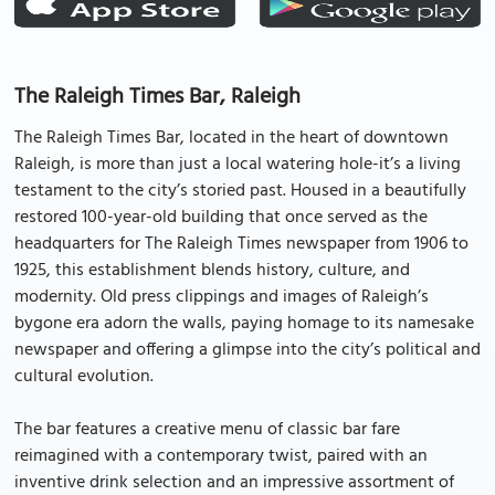
The Raleigh Times Bar, Raleigh
The Raleigh Times Bar, located in the heart of downtown
Raleigh, is more than just a local watering hole-it’s a living
testament to the city’s storied past. Housed in a beautifully
restored 100-year-old building that once served as the
headquarters for The Raleigh Times newspaper from 1906 to
1925, this establishment blends history, culture, and
modernity. Old press clippings and images of Raleigh’s
bygone era adorn the walls, paying homage to its namesake
newspaper and offering a glimpse into the city’s political and
cultural evolution.
The bar features a creative menu of classic bar fare
reimagined with a contemporary twist, paired with an
inventive drink selection and an impressive assortment of