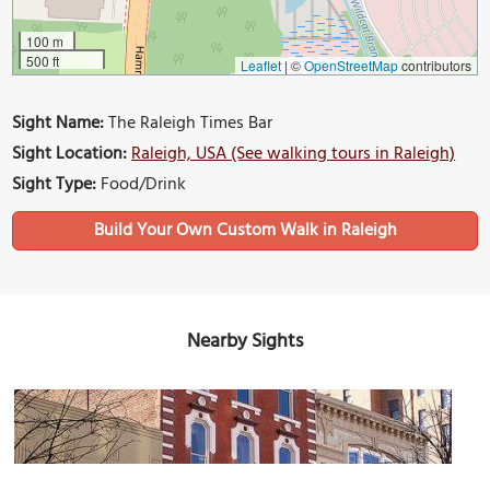
100 m
500 ft
Leaflet
|
©
OpenStreetMap
contributors
Sight Name:
The Raleigh Times Bar
Sight Location:
Raleigh, USA (See walking tours in Raleigh)
Sight Type:
Food/Drink
Build Your Own Custom Walk in Raleigh
Nearby Sights