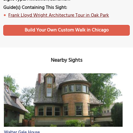
Guide(s) Containing This Sight:
Frank Lloyd Wright Architecture Tour in Oak Park
Build Your Own Custom Walk in Chicago
Nearby Sights
Walter Gale House