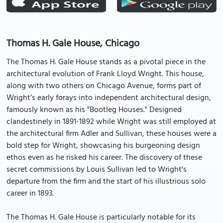
Thomas H. Gale House, Chicago
The Thomas H. Gale House stands as a pivotal piece in the
architectural evolution of Frank Lloyd Wright. This house,
along with two others on Chicago Avenue, forms part of
Wright’s early forays into independent architectural design,
famously known as his "Bootleg Houses." Designed
clandestinely in 1891-1892 while Wright was still employed at
the architectural firm Adler and Sullivan, these houses were a
bold step for Wright, showcasing his burgeoning design
ethos even as he risked his career. The discovery of these
secret commissions by Louis Sullivan led to Wright's
departure from the firm and the start of his illustrious solo
career in 1893.
The Thomas H. Gale House is particularly notable for its