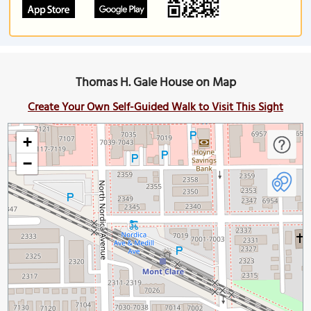
Thomas H. Gale House on Map
Create Your Own Self-Guided Walk to Visit This Sight
+
−