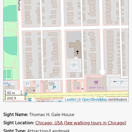
50 m
200 ft
Leaflet
|
©
OpenStreetMap
contributors
Sight Name:
Thomas H. Gale House
Sight Location:
Chicago, USA (See walking tours in Chicago)
Sight Type:
Attraction/Landmark