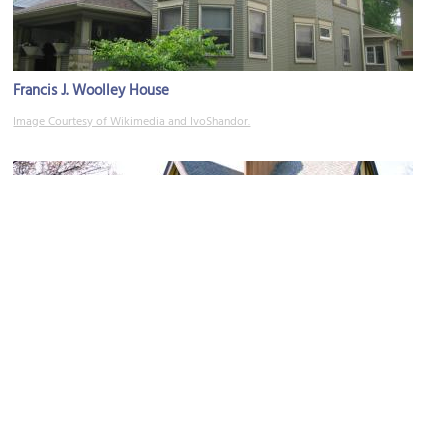
Francis J. Woolley House
Image Courtesy of Wikimedia and IvoShandor.
Nathan G. Moore House
Image Courtesy of Wikimedia and J. Crocker.