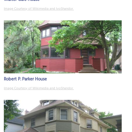
Image Courtesy of Wikimedia and IvoShandor.
Robert P. Parker House
Image Courtesy of Wikimedia and IvoShandor.