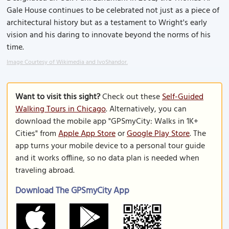
Gale House continues to be celebrated not just as a piece of
architectural history but as a testament to Wright's early
vision and his daring to innovate beyond the norms of his
time.
Image Courtesy of Wikimedia and IvoShandor.
Want to visit this sight?
Check out these
Self-Guided
Walking Tours in Chicago
. Alternatively, you can
download the mobile app "GPSmyCity: Walks in 1K+
Cities" from
Apple App Store
or
Google Play Store
. The
app turns your mobile device to a personal tour guide
and it works offline, so no data plan is needed when
traveling abroad.
Download The GPSmyCity App