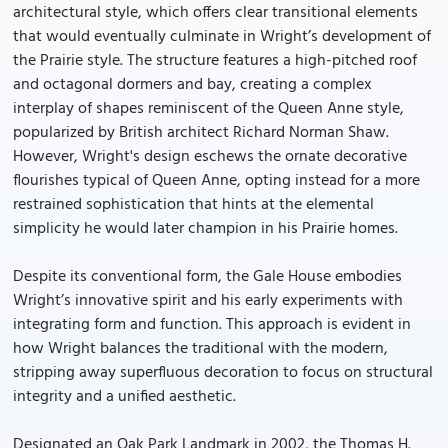
architectural style, which offers clear transitional elements
that would eventually culminate in Wright’s development of
the Prairie style. The structure features a high-pitched roof
and octagonal dormers and bay, creating a complex
interplay of shapes reminiscent of the Queen Anne style,
popularized by British architect Richard Norman Shaw.
However, Wright's design eschews the ornate decorative
flourishes typical of Queen Anne, opting instead for a more
restrained sophistication that hints at the elemental
simplicity he would later champion in his Prairie homes.
Despite its conventional form, the Gale House embodies
Wright’s innovative spirit and his early experiments with
integrating form and function. This approach is evident in
how Wright balances the traditional with the modern,
stripping away superfluous decoration to focus on structural
integrity and a unified aesthetic.
Designated an Oak Park Landmark in 2002, the Thomas H.