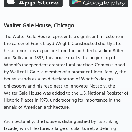
Walter Gale House, Chicago
The Walter Gale House represents a significant milestone in
the career of Frank Lloyd Wright. Constructed shortly after
his acrimonious departure from the architectural firm Adler
and Sullivan in 1893, this house marks the beginning of
Wright's independent architectural practice. Commissioned
by Walter H. Gale, a member of a prominent local family, the
house stands as a bold declaration of Wright's design
philosophy and his readiness to innovate. Notably, the
Walter Gale House was added to the U.S. National Register of
Historic Places in 1973, underscoring its importance in the
annals of American architecture.
Architecturally, the house is distinguished by its striking
façade, which features a large circular turret, a defining