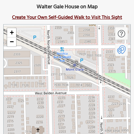
Walter Gale House on Map
Create Your Own Self-Guided Walk to Visit This Sight
+
−