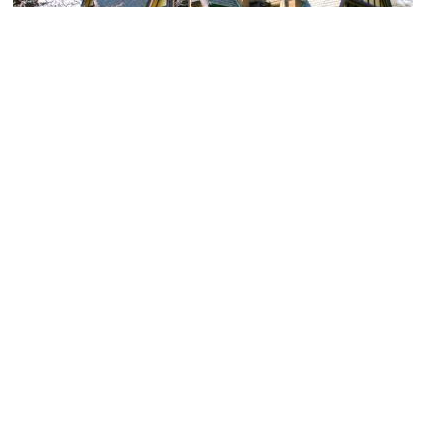
Nathan G. Moore House
Image Courtesy of Wikimedia and J. Crocker.
Frank Lloyd Wright Home and Studio