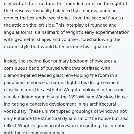
element of the structure. This rounded turret on the right of
the house is artistically balanced by a narrow, angular
dormer that extends two stories, from the second floor to
the attic on the left side. This interplay of rounded and
angular forms is a hallmark of Wright’s early experimentation
with geometric shapes and volumes, foreshadowing the
mature style that would later become his signature.
Inside, the second floor primary bedroom showcases a
continuous band of curved windows outfitted with
diamond-paned leaded glass, enveloping the room in a
panoramic embrace of natural light. This design element
closely mirrors the aesthetic Wright employed in the semi-
circular dining room bay of the 1893 William Winslow House,
indicating a cohesive development in his architectural
vocabulary. These uninterrupted groupings of windows not
only enhance the structural dynamism of the house but also
reflect Wright's growing interest in integrating the interior
with the exterior environment.