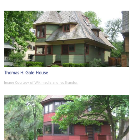
Thomas H. Gale House
Image Courtesy of Wikimedia and IvoShandor.