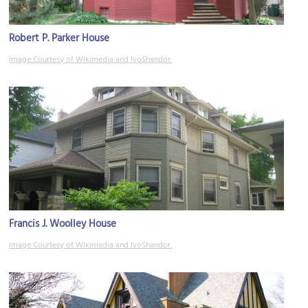
Robert P. Parker House
Image Courtesy of Wikimedia and IvoShandor.
Francis J. Woolley House
Image Courtesy of Wikimedia and IvoShandor.