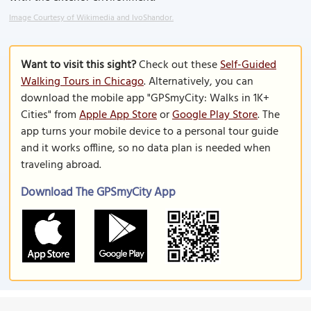
Image Courtesy of Wikimedia and IvoShandor.
Want to visit this sight?
Check out these
Self-Guided
Walking Tours in Chicago
. Alternatively, you can
download the mobile app "GPSmyCity: Walks in 1K+
Cities" from
Apple App Store
or
Google Play Store
. The
app turns your mobile device to a personal tour guide
and it works offline, so no data plan is needed when
traveling abroad.
Download The GPSmyCity App