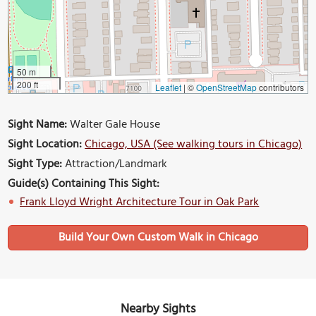
50 m
200 ft
Leaflet
|
©
OpenStreetMap
contributors
Sight Name:
Walter Gale House
Sight Location:
Chicago, USA (See walking tours in Chicago)
Sight Type:
Attraction/Landmark
Guide(s) Containing This Sight:
Frank Lloyd Wright Architecture Tour in Oak Park
Build Your Own Custom Walk in Chicago
Nearby Sights