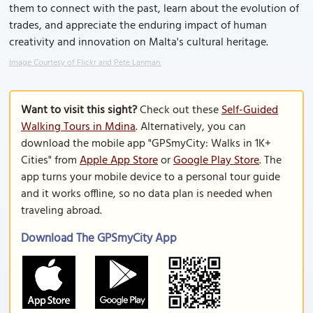
them to connect with the past, learn about the evolution of
trades, and appreciate the enduring impact of human
creativity and innovation on Malta's cultural heritage.
Image Courtesy of Flickr and Pete Lanman.
Want to visit this sight?
Check out these
Self-Guided
Walking Tours in Mdina
. Alternatively, you can
download the mobile app "GPSmyCity: Walks in 1K+
Cities" from
Apple App Store
or
Google Play Store
. The
app turns your mobile device to a personal tour guide
and it works offline, so no data plan is needed when
traveling abroad.
Download The GPSmyCity App