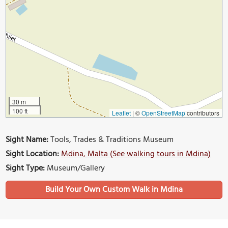
30 m
100 ft
Leaflet
|
©
OpenStreetMap
contributors
Sight Name:
Tools, Trades & Traditions Museum
Sight Location:
Mdina, Malta (See walking tours in Mdina)
Sight Type:
Museum/Gallery
Build Your Own Custom Walk in Mdina