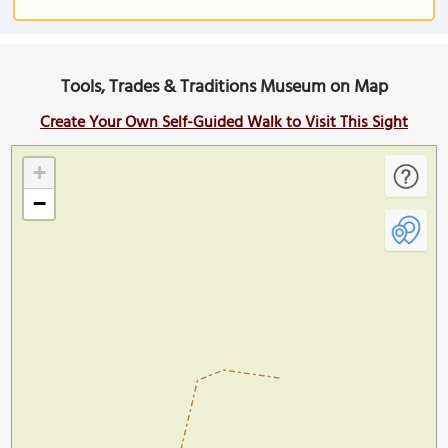
Tools, Trades & Traditions Museum on Map
Create Your Own Self-Guided Walk to Visit This Sight
+
−