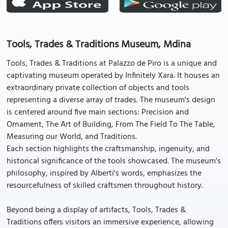
Tools, Trades & Traditions Museum, Mdina
Tools, Trades & Traditions at Palazzo de Piro is a unique and
captivating museum operated by Infinitely Xara. It houses an
extraordinary private collection of objects and tools
representing a diverse array of trades. The museum's design
is centered around five main sections: Precision and
Ornament, The Art of Building, From The Field To The Table,
Measuring our World, and Traditions.
Each section highlights the craftsmanship, ingenuity, and
historical significance of the tools showcased. The museum's
philosophy, inspired by Alberti's words, emphasizes the
resourcefulness of skilled craftsmen throughout history.
Beyond being a display of artifacts, Tools, Trades &
Traditions offers visitors an immersive experience, allowing