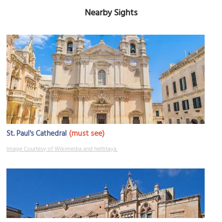
Nearby Sights
(must see)
St. Paul's Cathedral
Image Courtesy of Wikimedia and hettitaya.