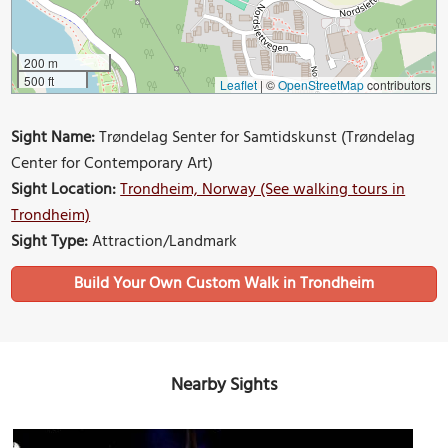
200 m
500 ft
Leaflet
|
©
OpenStreetMap
contributors
Sight Name:
Trøndelag Senter for Samtidskunst (Trøndelag
Center for Contemporary Art)
Sight Location:
Trondheim, Norway (See walking tours in
Trondheim)
Sight Type:
Attraction/Landmark
Build Your Own Custom Walk in Trondheim
Nearby Sights