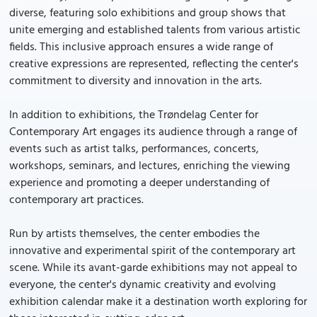
diverse, featuring solo exhibitions and group shows that
unite emerging and established talents from various artistic
fields. This inclusive approach ensures a wide range of
creative expressions are represented, reflecting the center's
commitment to diversity and innovation in the arts.
In addition to exhibitions, the Trøndelag Center for
Contemporary Art engages its audience through a range of
events such as artist talks, performances, concerts,
workshops, seminars, and lectures, enriching the viewing
experience and promoting a deeper understanding of
contemporary art practices.
Run by artists themselves, the center embodies the
innovative and experimental spirit of the contemporary art
scene. While its avant-garde exhibitions may not appeal to
everyone, the center's dynamic creativity and evolving
exhibition calendar make it a destination worth exploring for