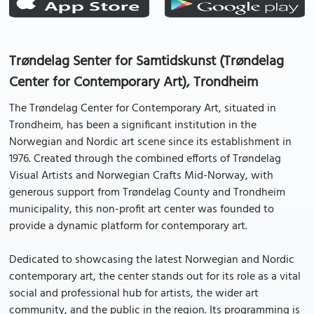
Trøndelag Senter for Samtidskunst (Trøndelag
Center for Contemporary Art), Trondheim
The Trøndelag Center for Contemporary Art, situated in
Trondheim, has been a significant institution in the
Norwegian and Nordic art scene since its establishment in
1976. Created through the combined efforts of Trøndelag
Visual Artists and Norwegian Crafts Mid-Norway, with
generous support from Trøndelag County and Trondheim
municipality, this non-profit art center was founded to
provide a dynamic platform for contemporary art.
Dedicated to showcasing the latest Norwegian and Nordic
contemporary art, the center stands out for its role as a vital
social and professional hub for artists, the wider art
community, and the public in the region. Its programming is