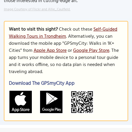
those interested in cutting-edge art.
Image Courtesy of Flickr and Allie_Caulfield.
Want to visit this sight?
Check out these
Self-Guided
Walking Tours in Trondheim
. Alternatively, you can
download the mobile app "GPSmyCity: Walks in 1K+
Cities" from
Apple App Store
or
Google Play Store
. The
app turns your mobile device to a personal tour guide
and it works offline, so no data plan is needed when
traveling abroad.
Download The GPSmyCity App