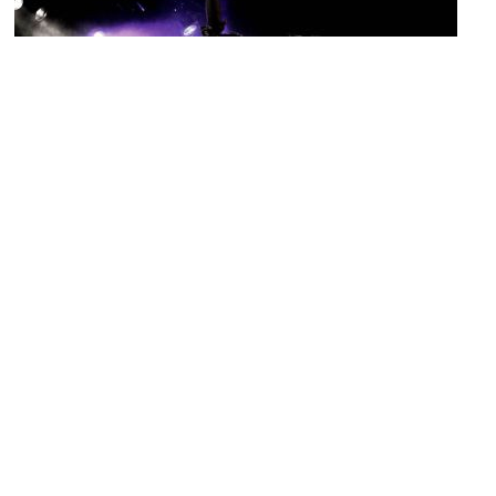
Cafe 3B
Image Courtesy of Flickr and Astrid Penny K..