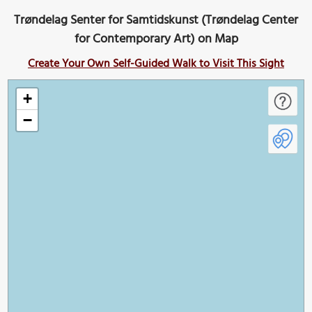
Trøndelag Senter for Samtidskunst (Trøndelag Center
for Contemporary Art) on Map
Create Your Own Self-Guided Walk to Visit This Sight
+
−