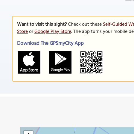
Want to visit this sight?
Check out these
Self-Guided Wa
Store
or
Google Play Store
. The app turns your mobile de
Download The GPSmyCity App