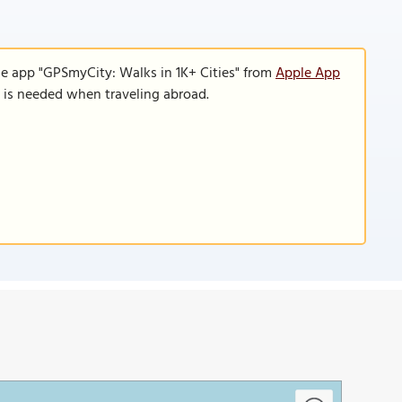
le app "GPSmyCity: Walks in 1K+ Cities" from
Apple App
n is needed when traveling abroad.