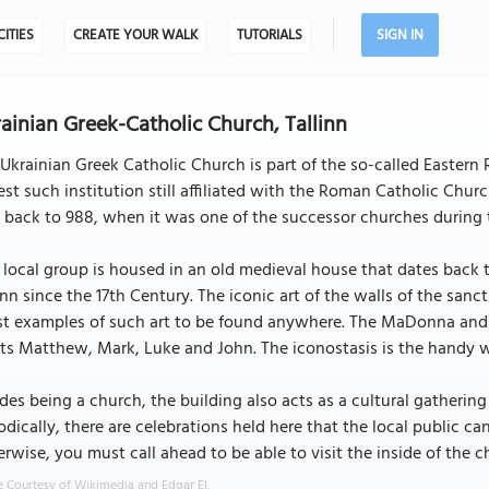
CITIES
CREATE YOUR WALK
TUTORIALS
SIGN IN
ainian Greek-Catholic Church, Tallinn
Ukrainian Greek Catholic Church is part of the so-called Eastern 
est such institution still affiliated with the Roman Catholic Chur
back to 988, when it was one of the successor churches during t
 local group is housed in an old medieval house that dates back t
inn since the 17th Century. The iconic art of the walls of the san
st examples of such art to be found anywhere. The MaDonna and chi
ts Matthew, Mark, Luke and John. The iconostasis is the handy 
des being a church, the building also acts as a cultural gatherin
odically, there are celebrations held here that the local public c
rwise, you must call ahead to be able to visit the inside of the ch
 Courtesy of Wikimedia and Edgar El.