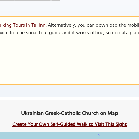
lking Tours in Tallinn
. Alternatively, you can download the mobi
vice to a personal tour guide and it works offline, so no data pla
Ukrainian Greek-Catholic Church on Map
Create Your Own Self-Guided Walk to Visit This Sight