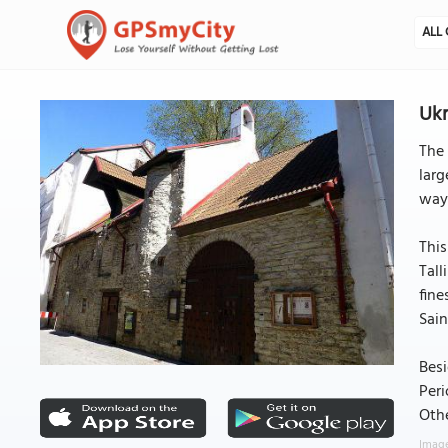
ALL 
Ukr
The 
larg
way 
This
Tall
fine
Sain
Besi
Peri
Othe
Image