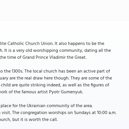
Rite Catholic Church Union. It also happens to be the
ch. It is a very old worshipping community, dating all the
he time of Grand Prince Vladimir the Great.
o the 1300s. The local church has been an active part of
ctuary are the real draw here though. They are some of the
ld are quite striking indeed, as well as the figures of
work of the famous artist Pyotr Gumenyuk.
g place for the Ukrainian community of the area.
an visit. The congregation worships on Sundays at 10:00 a.m.
urch, but it is worth the call.