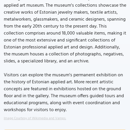
applied art museum. The museum's collections showcase the
creative works of Estonian jewelry makers, textile artists,
metalworkers, glassmakers, and ceramic designers, spanning
from the early 20th century to the present day. This
collection comprises around 18,000 valuable items, making it
one of the most extensive and significant collections of
Estonian professional applied art and design. Additionally,
the museum houses a collection of photographs, negatives,
slides, a specialized library, and an archive.
Visitors can explore the museum's permanent exhibition on
the history of Estonian applied art. More recent artistic
concepts are featured in exhibitions hosted on the ground
floor and in the gallery. The museum offers guided tours and
educational programs, along with event coordination and
workshops for visitors to enjoy.
Image Courtesy of Wikimedia and Vamps.