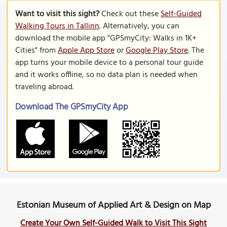
Want to visit this sight?
Check out these
Self-Guided
Walking Tours in Tallinn
. Alternatively, you can
download the mobile app "GPSmyCity: Walks in 1K+
Cities" from
Apple App Store
or
Google Play Store
. The
app turns your mobile device to a personal tour guide
and it works offline, so no data plan is needed when
traveling abroad.
Download The GPSmyCity App
Estonian Museum of Applied Art & Design on Map
Create Your Own Self-Guided Walk to Visit This Sight