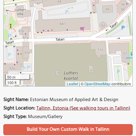
50 m
100 ft
Leaflet
|
©
OpenStreetMap
contributors
Sight Name:
Estonian Museum of Applied Art & Design
Sight Location:
Tallinn, Estonia (See walking tours in Tallinn)
Sight Type:
Museum/Gallery
Build Your Own Custom Walk in Tallinn