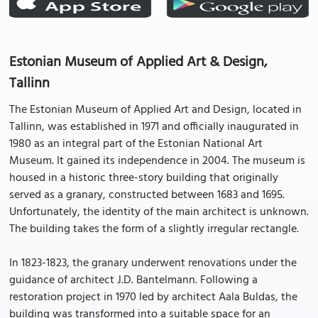
Estonian Museum of Applied Art & Design,
Tallinn
The Estonian Museum of Applied Art and Design, located in
Tallinn, was established in 1971 and officially inaugurated in
1980 as an integral part of the Estonian National Art
Museum. It gained its independence in 2004. The museum is
housed in a historic three-story building that originally
served as a granary, constructed between 1683 and 1695.
Unfortunately, the identity of the main architect is unknown.
The building takes the form of a slightly irregular rectangle.
In 1823-1823, the granary underwent renovations under the
guidance of architect J.D. Bantelmann. Following a
restoration project in 1970 led by architect Aala Buldas, the
building was transformed into a suitable space for an