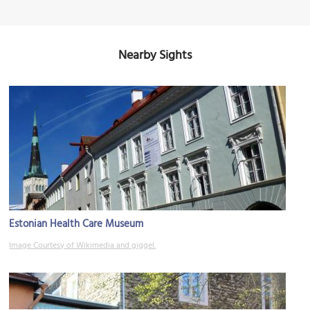
Nearby Sights
Estonian Health Care Museum
Image Courtesy of Wikimedia and giggel.