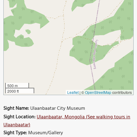
500 m
2000 ft
Leaflet
|
©
OpenStreetMap
contributors
Sight Name:
Ulaanbaatar City Museum
Sight Location:
Ulaanbaatar, Mongolia (See walking tours in
Ulaanbaatar)
Sight Type:
Museum/Gallery