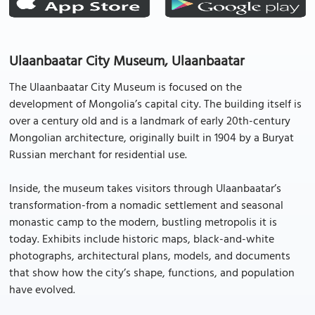
Ulaanbaatar City Museum, Ulaanbaatar
The Ulaanbaatar City Museum is focused on the
development of Mongolia’s capital city. The building itself is
over a century old and is a landmark of early 20th-century
Mongolian architecture, originally built in 1904 by a Buryat
Russian merchant for residential use.
Inside, the museum takes visitors through Ulaanbaatar’s
transformation-from a nomadic settlement and seasonal
monastic camp to the modern, bustling metropolis it is
today. Exhibits include historic maps, black-and-white
photographs, architectural plans, models, and documents
that show how the city’s shape, functions, and population
have evolved.