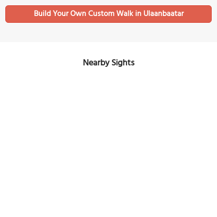
Build Your Own Custom Walk in Ulaanbaatar
Nearby Sights
International Intellectual Museum (National Toy Museum)
Image Courtesy of Flickr and Gary Todd.