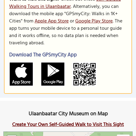
Walking Tours in Ulaanbaatar
. Alternatively, you can
download the mobile app "GPSmyCity: Walks in 1K+
Cities" from
Apple App Store
or
Google Play Store
. The
app turns your mobile device to a personal tour guide
and it works offline, so no data plan is needed when
traveling abroad.
Download The GPSmyCity App
Ulaanbaatar City Museum on Map
Create Your Own Self-Guided Walk to Visit This Sight