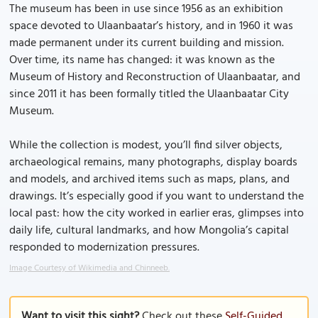
The museum has been in use since 1956 as an exhibition
space devoted to Ulaanbaatar’s history, and in 1960 it was
made permanent under its current building and mission.
Over time, its name has changed: it was known as the
Museum of History and Reconstruction of Ulaanbaatar, and
since 2011 it has been formally titled the Ulaanbaatar City
Museum.
While the collection is modest, you’ll find silver objects,
archaeological remains, many photographs, display boards
and models, and archived items such as maps, plans, and
drawings. It’s especially good if you want to understand the
local past: how the city worked in earlier eras, glimpses into
daily life, cultural landmarks, and how Mongolia’s capital
responded to modernization pressures.
Image Courtesy of Wikimedia and Chinneeb.
Want to visit this sight?
Check out these
Self-Guided