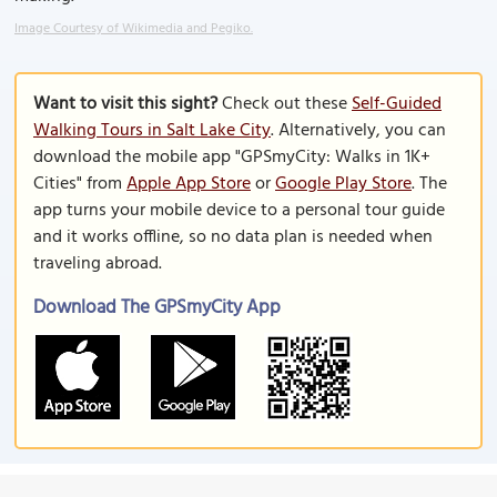
Image Courtesy of Wikimedia and Pegiko.
Want to visit this sight?
Check out these
Self-Guided
Walking Tours in Salt Lake City
. Alternatively, you can
download the mobile app "GPSmyCity: Walks in 1K+
Cities" from
Apple App Store
or
Google Play Store
. The
app turns your mobile device to a personal tour guide
and it works offline, so no data plan is needed when
traveling abroad.
Download The GPSmyCity App