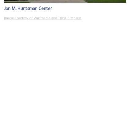
Jon M. Huntsman Center
Image Courtesy of Wikimedia and Tricia Simpson.
Salt Lake 2002 Olympic Cauldron Park
Image Courtesy of Wikimedia and Scott Catron.