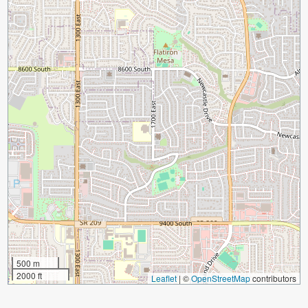
500 m
2000 ft
Leaflet
|
©
OpenStreetMap
contributors