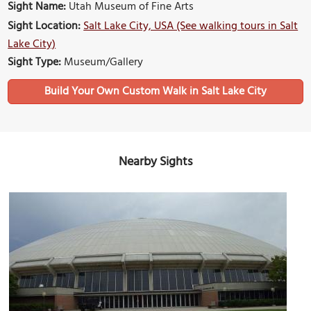
Sight Name:
Utah Museum of Fine Arts
Sight Location:
Salt Lake City, USA (See walking tours in Salt
Lake City)
Sight Type:
Museum/Gallery
Build Your Own Custom Walk in Salt Lake City
Nearby Sights