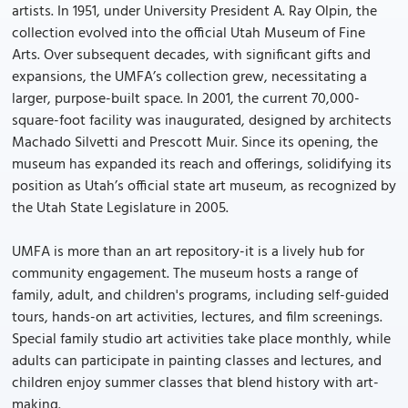
artists. In 1951, under University President A. Ray Olpin, the
collection evolved into the official Utah Museum of Fine
Arts. Over subsequent decades, with significant gifts and
expansions, the UMFA’s collection grew, necessitating a
larger, purpose-built space. In 2001, the current 70,000-
square-foot facility was inaugurated, designed by architects
Machado Silvetti and Prescott Muir. Since its opening, the
museum has expanded its reach and offerings, solidifying its
position as Utah’s official state art museum, as recognized by
the Utah State Legislature in 2005.
UMFA is more than an art repository-it is a lively hub for
community engagement. The museum hosts a range of
family, adult, and children's programs, including self-guided
tours, hands-on art activities, lectures, and film screenings.
Special family studio art activities take place monthly, while
adults can participate in painting classes and lectures, and
children enjoy summer classes that blend history with art-
making.