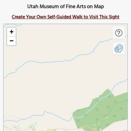
Utah Museum of Fine Arts on Map
Create Your Own Self-Guided Walk to Visit This Sight
+
−