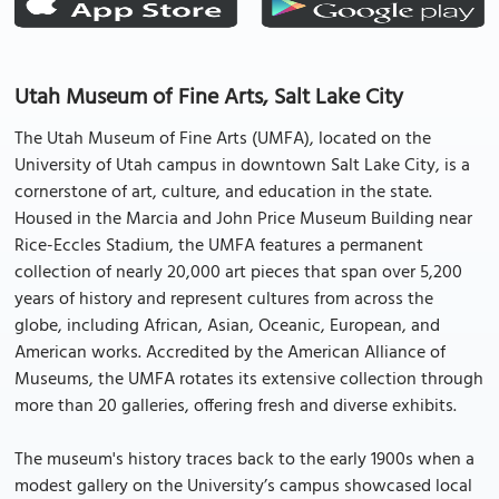
Utah Museum of Fine Arts, Salt Lake City
The Utah Museum of Fine Arts (UMFA), located on the
University of Utah campus in downtown Salt Lake City, is a
cornerstone of art, culture, and education in the state.
Housed in the Marcia and John Price Museum Building near
Rice-Eccles Stadium, the UMFA features a permanent
collection of nearly 20,000 art pieces that span over 5,200
years of history and represent cultures from across the
globe, including African, Asian, Oceanic, European, and
American works. Accredited by the American Alliance of
Museums, the UMFA rotates its extensive collection through
more than 20 galleries, offering fresh and diverse exhibits.
The museum's history traces back to the early 1900s when a
modest gallery on the University’s campus showcased local