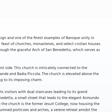
esign and one of the finest examples of Baroque unity in
l feast of churches, monasteries, and select civilian houses.
hrough the graceful Arch of San Benedetto, which serves as
st side. This church is intricately connected to the
ande and Badia Piccola. The church is elevated above the
ng to its imposing charm.
s visitors with dual staircases leading to its grand
nedetto, a small street that leads to the elegant Asmundo
the church is the former Jesuit College, now housing the
olumned porticoes and arches, a serene retreat amidst the