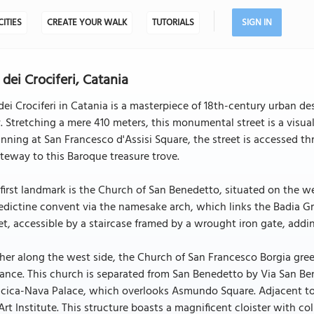
CITIES
CREATE YOUR WALK
TUTORIALS
SIGN IN
 dei Crociferi, Catania
dei Crociferi in Catania is a masterpiece of 18th-century urban d
y. Stretching a mere 410 meters, this monumental street is a visua
nning at San Francesco d'Assisi Square, the street is accessed t
teway to this Baroque treasure trove.
first landmark is the Church of San Benedetto, situated on the we
dictine convent via the namesake arch, which links the Badia Gr
et, accessible by a staircase framed by a wrought iron gate, addi
her along the west side, the Church of San Francesco Borgia greet
ance. This church is separated from San Benedetto by Via San Be
cica-Nava Palace, which overlooks Asmundo Square. Adjacent to 
Art Institute. This structure boasts a magnificent cloister with c