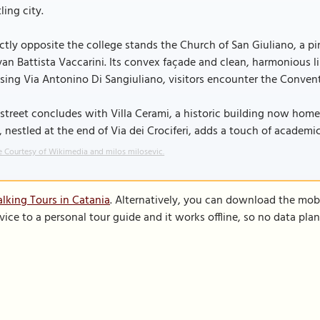
ling city.
ctly opposite the college stands the Church of San Giuliano, a pi
an Battista Vaccarini. Its convex façade and clean, harmonious l
sing Via Antonino Di Sangiuliano, visitors encounter the Convent
street concludes with Villa Cerami, a historic building now home 
a, nestled at the end of Via dei Crociferi, adds a touch of academic
 Courtesy of Wikimedia and milos milosevic.
lking Tours in Catania
. Alternatively, you can download the mob
vice to a personal tour guide and it works offline, so no data pla