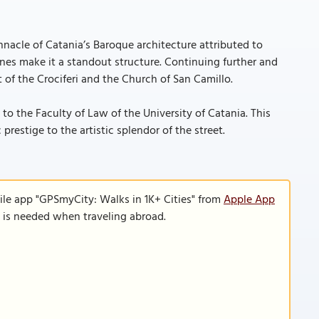
nnacle of Catania’s Baroque architecture attributed to
ines make it a standout structure. Continuing further and
 of the Crociferi and the Church of San Camillo.
to the Faculty of Law of the University of Catania. This
 prestige to the artistic splendor of the street.
ile app "GPSmyCity: Walks in 1K+ Cities" from
Apple App
n is needed when traveling abroad.