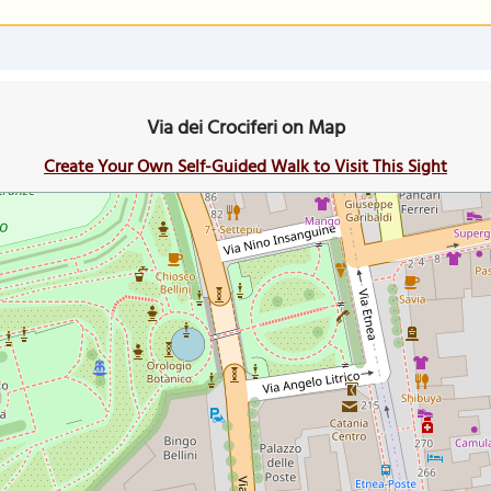
Via dei Crociferi on Map
Create Your Own Self-Guided Walk to Visit This Sight