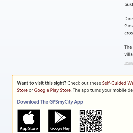
bust
Dire
Giov
cros
The 
vill
Image
Want to visit this sight?
Check out these
Self-Guided Wa
Store
or
Google Play Store
. The app turns your mobile de
Download The GPSmyCity App