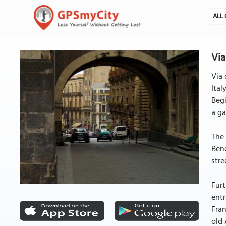
ALL 
Via
Via 
Ital
Begi
a ga
The 
Bene
stre
Furt
entr
Fran
old 