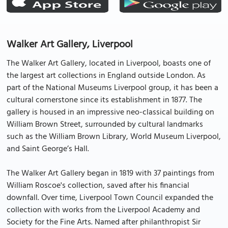
Walker Art Gallery, Liverpool
The Walker Art Gallery, located in Liverpool, boasts one of
the largest art collections in England outside London. As
part of the National Museums Liverpool group, it has been a
cultural cornerstone since its establishment in 1877. The
gallery is housed in an impressive neo-classical building on
William Brown Street, surrounded by cultural landmarks
such as the William Brown Library, World Museum Liverpool,
and Saint George’s Hall.
The Walker Art Gallery began in 1819 with 37 paintings from
William Roscoe's collection, saved after his financial
downfall. Over time, Liverpool Town Council expanded the
collection with works from the Liverpool Academy and
Society for the Fine Arts. Named after philanthropist Sir