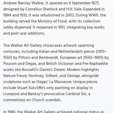
Andrew Barclay Walker, it opened on 6 September 1877,
designed by Cornelius Sherlock and H.H. Vale. Expanded in
1884 and 1933, it was refurbished in 2002. During WWII, the
building served the Ministry of Food, with its collection
safely dispersed. It reopened in 1951, integrating key works
and post-war additions.
The Walker Art Gallery showcases artwork spanning
centuries, including Italian and Netherlandish pieces (1300–
1550) by Pittoni and Rembrandt, European art (1550–1900) by
Poussin and Degas, and British Victorian and Pre-Raphaelite
works like Rossetti's Dante’s Dream. Modern highlights
feature Freud, Hockney, Gilbert, and George, alongside
sculptures such as Degas’ La Masseuse. Unique pieces
include Stuart Sutcliffe’s only painting on display in
Liverpool and Banksy’s provocative Cardinal Sin, a
commentary on Church scandals.
In 1986, the Walker Art Gallery achieved national status as