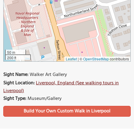
50 m
200 ft
Leaflet
|
©
OpenStreetMap
contributors
Sight Name:
Walker Art Gallery
Sight Location:
Liverpool, England (See walking tours in
Liverpool)
Sight Type:
Museum/Gallery
Build Your Own Custom Walk in Liverpool