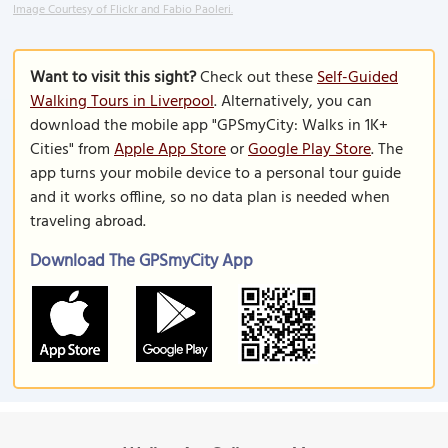
Image Courtesy of Flickr and Fabio Paoleri.
Want to visit this sight?
Check out these
Self-Guided
Walking Tours in Liverpool
. Alternatively, you can
download the mobile app "GPSmyCity: Walks in 1K+
Cities" from
Apple App Store
or
Google Play Store
. The
app turns your mobile device to a personal tour guide
and it works offline, so no data plan is needed when
traveling abroad.
Download The GPSmyCity App