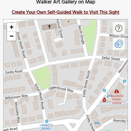
Walker Art Gallery on Map
Create Your Own Self-Guided Walk to Visit This Sight
+
−