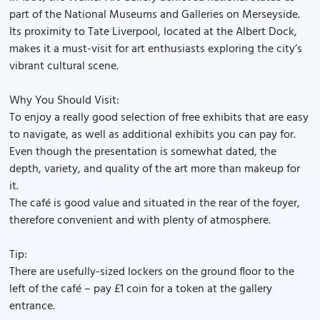
part of the National Museums and Galleries on Merseyside.
Its proximity to Tate Liverpool, located at the Albert Dock,
makes it a must-visit for art enthusiasts exploring the city’s
vibrant cultural scene.
Why You Should Visit:
To enjoy a really good selection of free exhibits that are easy
to navigate, as well as additional exhibits you can pay for.
Even though the presentation is somewhat dated, the
depth, variety, and quality of the art more than makeup for
it.
The café is good value and situated in the rear of the foyer,
therefore convenient and with plenty of atmosphere.
Tip:
There are usefully-sized lockers on the ground floor to the
left of the café – pay £1 coin for a token at the gallery
entrance.