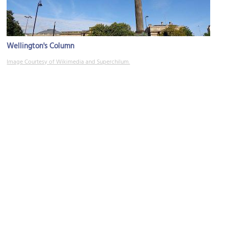
Wellington's Column
Image Courtesy of Wikimedia and Superchilum.
County Sessions House
Image Courtesy of Flickr and Robert Cutts.