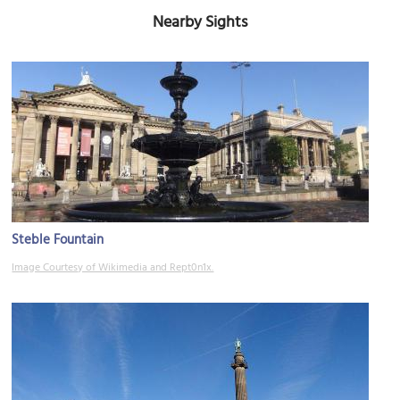
Nearby Sights
Steble Fountain
Image Courtesy of Wikimedia and Rept0n1x.