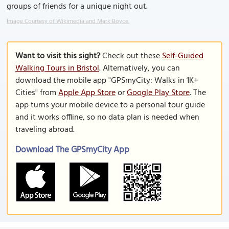
groups of friends for a unique night out.
Image Courtesy of Wikimedia and Mark Boyce.
Want to visit this sight?
Check out these
Self-Guided
Walking Tours in Bristol
. Alternatively, you can
download the mobile app "GPSmyCity: Walks in 1K+
Cities" from
Apple App Store
or
Google Play Store
. The
app turns your mobile device to a personal tour guide
and it works offline, so no data plan is needed when
traveling abroad.
Download The GPSmyCity App