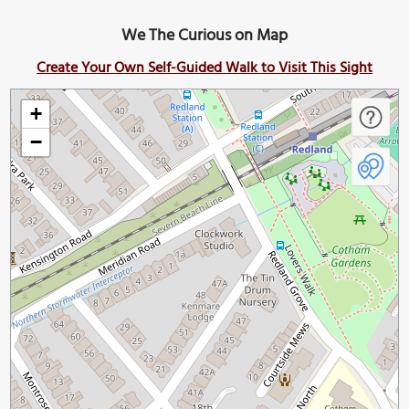
We The Curious on Map
Create Your Own Self-Guided Walk to Visit This Sight
+
−