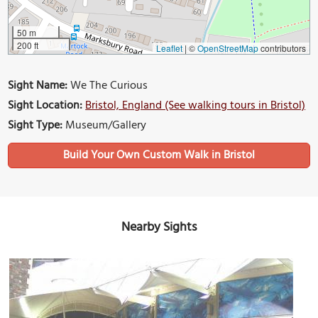
50 m
200 ft
Leaflet
|
©
OpenStreetMap
contributors
Sight Name:
We The Curious
Sight Location:
Bristol, England (See walking tours in Bristol)
Sight Type:
Museum/Gallery
Build Your Own Custom Walk in Bristol
Nearby Sights