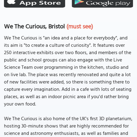
We The Curious, Bristol
(must see)
We The Curious is "an idea and a place for everybody", and
its aim is "to create a culture of curiosity". It features over
250 interactive exhibits over two floors, and members of the
public and school groups can also engage with the Live
Science Team over programming in the kitchen, studio and
on live lab. The place was recently renovated and quite a lot
of new facilities were added, so there is something there to
capture every imagination. Add in a cafe with lots of seating
places, as well as an indoor picnic area if you'd rather bring
your own food.
We The Curious is also home of the UK's first 3D planetarium,
hosting 30-minute shows that are highly recommended for
science and astronomy enthusiasts, as well as families and