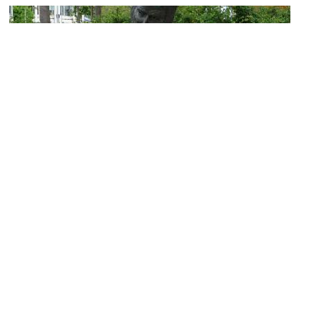
William Tyndale Statue
Image Courtesy of Wikimedia and Immanuel Giel.