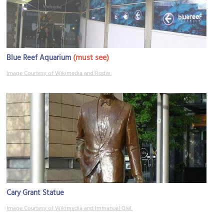
(must see)
Blue Reef Aquarium
Image Courtesy of Wikimedia and Rodw.
Cary Grant Statue
Image Courtesy of Wikimedia and Immanuel Giel.