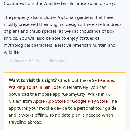
Costumes from the Winchester Film are also on display.
The property also includes Victorian gardens that have
mostly preserved their original designs. There are hundreds
of plant and shrub species, as well as thousands of box
shrubs. You will also be able to enjoy statues of
mythological characters, a Native American hunter, and
wildlife.
Image Courtesy of Flickr and Julie Markee.
Want to visit this sight?
Check out these
Self-Guided
Walking Tours in San Jose
. Alternatively, you can
download the mobile app "GPSmyCity: Walks in 1K+
Cities" from
Apple App Store
or
Google Play Store
. The
app turns your mobile device to a personal tour guide
and it works offline, so no data plan is needed when
traveling abroad.