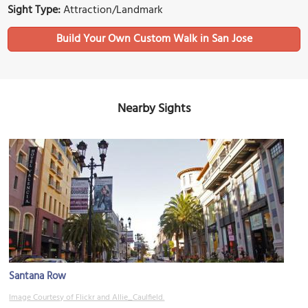
Sight Type:
Attraction/Landmark
Build Your Own Custom Walk in San Jose
Nearby Sights
Santana Row
Image Courtesy of Flickr and Allie_Caulfield.