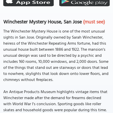
Winchester Mystery House, San Jose
(must see)
The Winchester Mystery House is one of the most unusual
sights in San Jose. Originally owned by Sarah Winchester,
heiress of the Winchester Repeating Arms fortune, had this
unusual house built between 1886 and 1922. The mansion's
unusual design was said to be directed by a psychic and
includes 160 rooms, 10,000 windows, and 2,000 doors. Some
of the things that stand out are stairways or doors that lead
to nowhere, skylights that look down onto lower floors, and
chimneys without fireplaces.
An Antique Products Museum highlights vintage items that
Winchester made after the demand for firearms declined
with World War I's conclusion. Sporting goods like roller
skates and household goods were popular during this time.