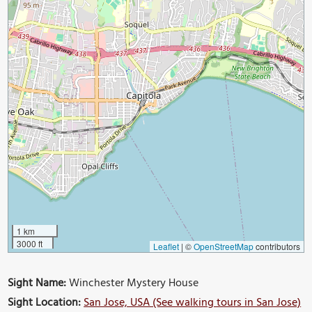
1 km
3000 ft
Leaflet
|
©
OpenStreetMap
contributors
Sight Name:
Winchester Mystery House
Sight Location:
San Jose, USA (See walking tours in San Jose)