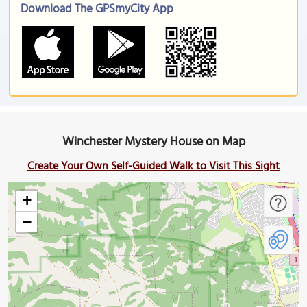
Download The GPSmyCity App
Winchester Mystery House on Map
Create Your Own Self-Guided Walk to Visit This Sight
+
−