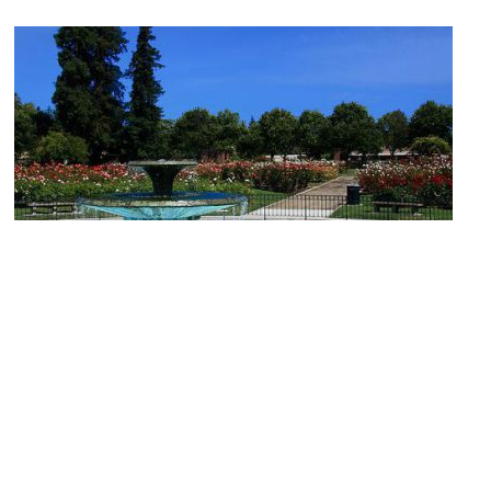
Municipal Rose Garden
Image Courtesy of Flickr and John Menard.