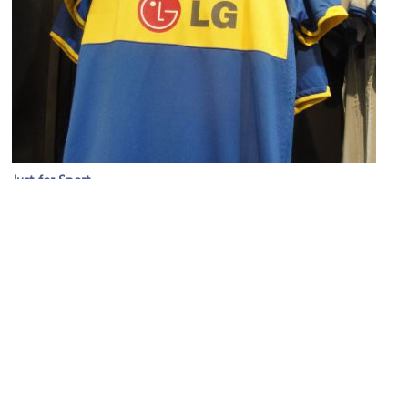
Just for Sport
Image Courtesy of Sophie Lloyd.