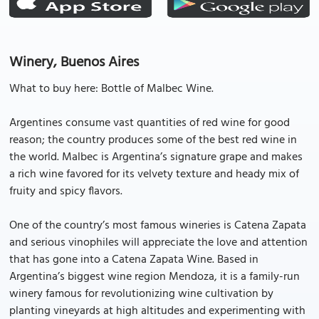
Winery, Buenos Aires
What to buy here: Bottle of Malbec Wine.
Argentines consume vast quantities of red wine for good
reason; the country produces some of the best red wine in
the world. Malbec is Argentina’s signature grape and makes
a rich wine favored for its velvety texture and heady mix of
fruity and spicy flavors.
One of the country’s most famous wineries is Catena Zapata
and serious vinophiles will appreciate the love and attention
that has gone into a Catena Zapata Wine. Based in
Argentina’s biggest wine region Mendoza, it is a family-run
winery famous for revolutionizing wine cultivation by
planting vineyards at high altitudes and experimenting with