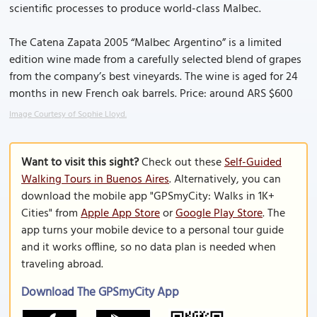
scientific processes to produce world-class Malbec.
The Catena Zapata 2005 “Malbec Argentino” is a limited
edition wine made from a carefully selected blend of grapes
from the company’s best vineyards. The wine is aged for 24
months in new French oak barrels. Price: around ARS $600
Image Courtesy of Sophie Lloyd.
Want to visit this sight?
Check out these
Self-Guided
Walking Tours in Buenos Aires
. Alternatively, you can
download the mobile app "GPSmyCity: Walks in 1K+
Cities" from
Apple App Store
or
Google Play Store
. The
app turns your mobile device to a personal tour guide
and it works offline, so no data plan is needed when
traveling abroad.
Download The GPSmyCity App