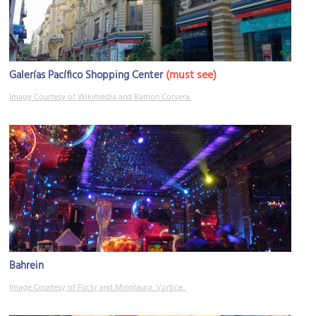
(must see)
Galerías Pacífico Shopping Center
Image Courtesy of Wikimedia and Ramon Corvera.
Bahrein
Image Courtesy of Flickr and Minotauro. Vortice..