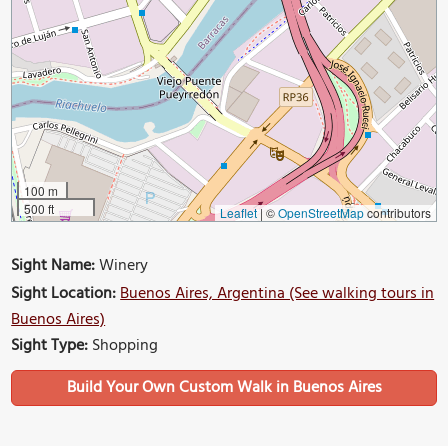
100 m
500 ft
Leaflet
|
©
OpenStreetMap
contributors
Sight Name:
Winery
Sight Location:
Buenos Aires, Argentina (See walking tours in
Buenos Aires)
Sight Type:
Shopping
Build Your Own Custom Walk in Buenos Aires