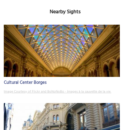
Nearby Sights
Cultural Center Borges
Image Courtesy of Flickr and BoNoNoBo - Images à la sauvette de la vie.