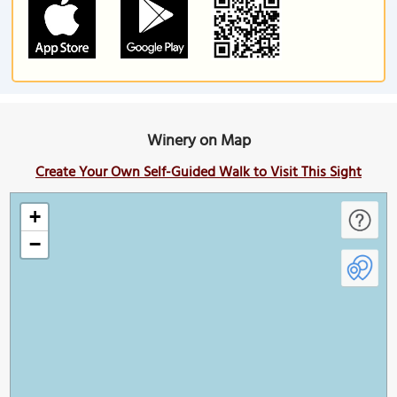
Winery on Map
Create Your Own Self-Guided Walk to Visit This Sight
+
−