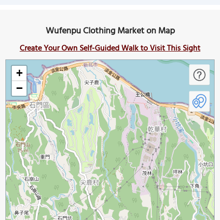
Wufenpu Clothing Market on Map
Create Your Own Self-Guided Walk to Visit This Sight
+
−