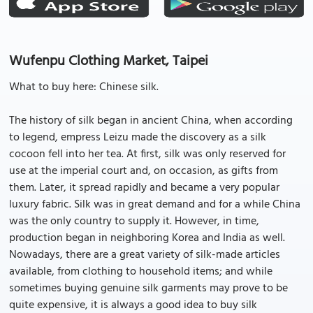
Wufenpu Clothing Market, Taipei
What to buy here: Chinese silk.
The history of silk began in ancient China, when according
to legend, empress Leizu made the discovery as a silk
cocoon fell into her tea. At first, silk was only reserved for
use at the imperial court and, on occasion, as gifts from
them. Later, it spread rapidly and became a very popular
luxury fabric. Silk was in great demand and for a while China
was the only country to supply it. However, in time,
production began in neighboring Korea and India as well.
Nowadays, there are a great variety of silk-made articles
available, from clothing to household items; and while
sometimes buying genuine silk garments may prove to be
quite expensive, it is always a good idea to buy silk