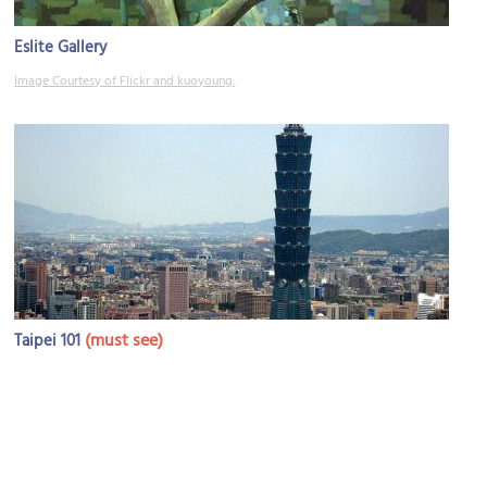
Eslite Gallery
Image Courtesy of Flickr and kuoyoung.
(must see)
Taipei 101
Image Courtesy of Flickr and daymin.