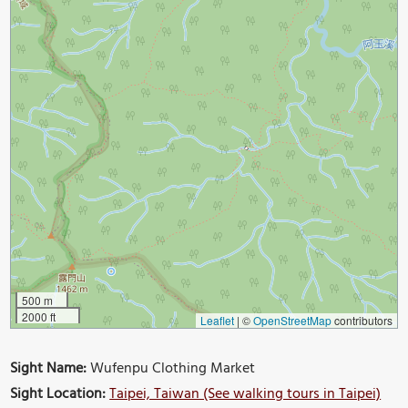
500 m
2000 ft
Leaflet
|
©
OpenStreetMap
contributors
Sight Name:
Wufenpu Clothing Market
Sight Location:
Taipei, Taiwan (See walking tours in Taipei)