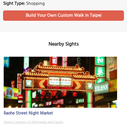
Sight Type:
Shopping
Build Your Own Custom Walk in Taipei
Nearby Sights
Raohe Street Night Market
Image Courtesy of Wikimedia and Fauzty.