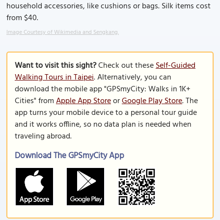
household accessories, like cushions or bags. Silk items cost
from $40.
Image Courtesy of Wikimedia and Sengkang.
Want to visit this sight?
Check out these
Self-Guided
Walking Tours in Taipei
. Alternatively, you can
download the mobile app "GPSmyCity: Walks in 1K+
Cities" from
Apple App Store
or
Google Play Store
. The
app turns your mobile device to a personal tour guide
and it works offline, so no data plan is needed when
traveling abroad.
Download The GPSmyCity App