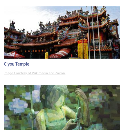
Ciyou Temple
Image Courtesy of Wikimedia and Zairon.