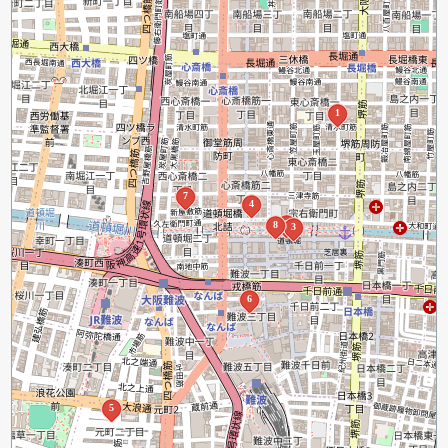
1
7
4
2
8
3
6
5