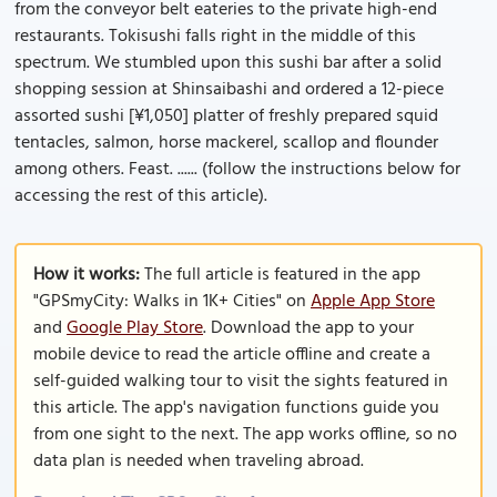
from the conveyor belt eateries to the private high-end
restaurants. Tokisushi falls right in the middle of this
spectrum. We stumbled upon this sushi bar after a solid
shopping session at Shinsaibashi and ordered a 12-piece
assorted sushi [¥1,050] platter of freshly prepared squid
tentacles, salmon, horse mackerel, scallop and flounder
among others. Feast. ...... (follow the instructions below for
accessing the rest of this article).
How it works:
The full article is featured in the app
"GPSmyCity: Walks in 1K+ Cities" on
Apple App Store
and
Google Play Store
. Download the app to your
mobile device to read the article offline and create a
self-guided walking tour to visit the sights featured in
this article. The app's navigation functions guide you
from one sight to the next. The app works offline, so no
data plan is needed when traveling abroad.