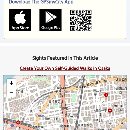
Download The GPSmyCity App
Sights Featured in This Article
Create Your Own Self-Guided Walks in Osaka
+
−