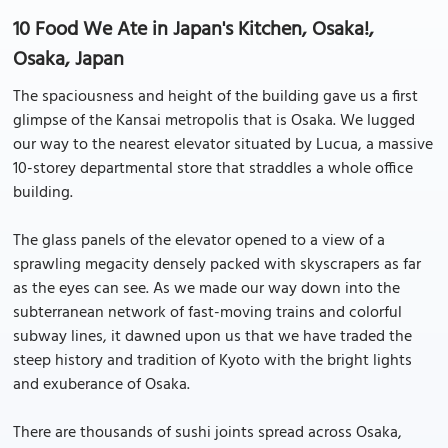
10 Food We Ate in Japan's Kitchen, Osaka!,
Osaka, Japan
The spaciousness and height of the building gave us a first
glimpse of the Kansai metropolis that is Osaka. We lugged
our way to the nearest elevator situated by Lucua, a massive
10-storey departmental store that straddles a whole office
building.
The glass panels of the elevator opened to a view of a
sprawling megacity densely packed with skyscrapers as far
as the eyes can see. As we made our way down into the
subterranean network of fast-moving trains and colorful
subway lines, it dawned upon us that we have traded the
steep history and tradition of Kyoto with the bright lights
and exuberance of Osaka.
There are thousands of sushi joints spread across Osaka,