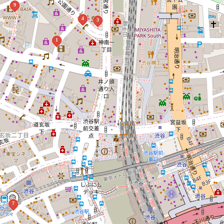
9
4
3
1
7