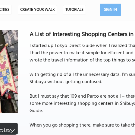
CITIES
CREATE YOUR WALK
TUTORIALS
SIGN IN
A List of Interesting Shopping Centers i
I started up Tokyo Direct Guide when I realized that
I had the power to make it simple for efficient and 
wrote the travel information of the top things to 
with getting rid of all the unnecessary data. I’m s
Shibuya without getting confused.
But I must say that 109 and Parco are not all – there
some more interesting shopping centers in Shibuya
Guide.
When you go shopping there, make sure to take this