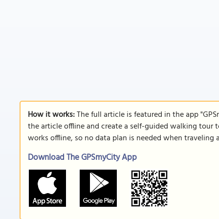
How it works:
The full article is featured in the app "GP
the article offline and create a self-guided walking tour 
works offline, so no data plan is needed when traveling 
Download The GPSmyCity App