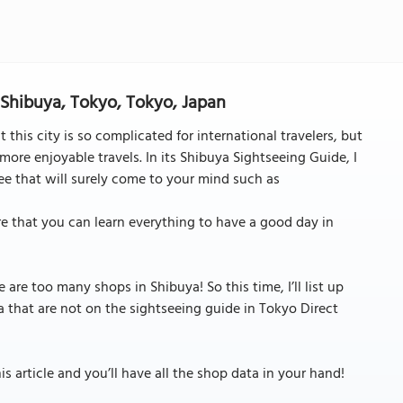
n Shibuya, Tokyo, Tokyo, Japan
 this city is so complicated for international travelers, but
more enjoyable travels. In its Shibuya Sightseeing Guide, I
see that will surely come to your mind such as
ure that you can learn everything to have a good day in
 are too many shops in Shibuya! So this time, I’ll list up
 that are not on the sightseeing guide in Tokyo Direct
 article and you’ll have all the shop data in your hand!