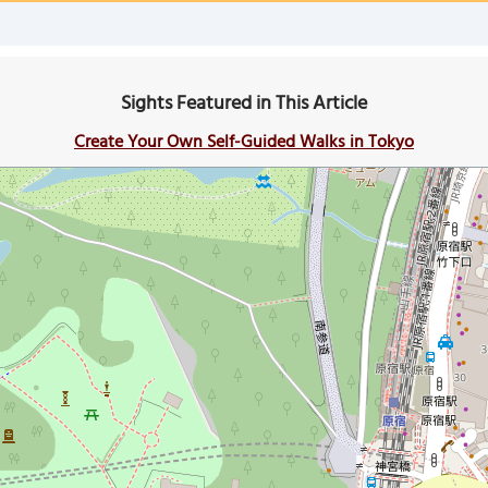
Sights Featured in This Article
Create Your Own Self-Guided Walks in Tokyo