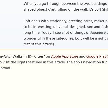
When you go through between the two buildings of 
shaped object d’art rolling on the wall. It’s Loft Sh
Loft deals with stationery, greeting cards, makeups
to be interesting, universal-designed, rare and fa
long time. Today, I see a lot of things of Japane
wonderful in these categories, Loft will be a right p
rest of this article).
SmyCity: Walks in 1K+ Cities" on
Apple App Store
and
Google Play 
to visit the sights featured in this article. The app's navigation 
abroad.