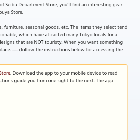
Seibu Department Store, you’ll find an interesting gear-
ibuya Store.
, furniture, seasonal goods, etc. The items they select tend
shionable, which have attracted many Tokyo locals for a
se designs that are NOT touristy. When you want something
lace. ...... (follow the instructions below for accessing the
Store
. Download the app to your mobile device to read
functions guide you from one sight to the next. The app