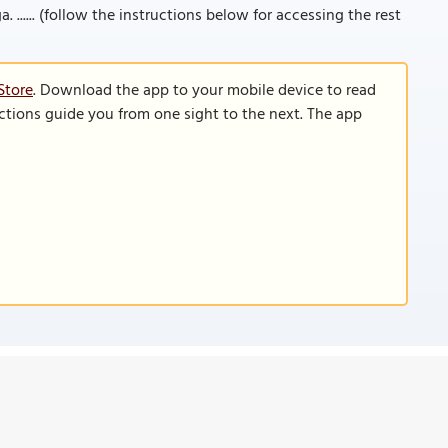
. ...... (follow the instructions below for accessing the rest
Store
. Download the app to your mobile device to read
functions guide you from one sight to the next. The app