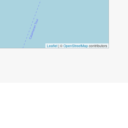
Leaflet
|
©
OpenStreetMap
contributors
titution Square
Calle Larios