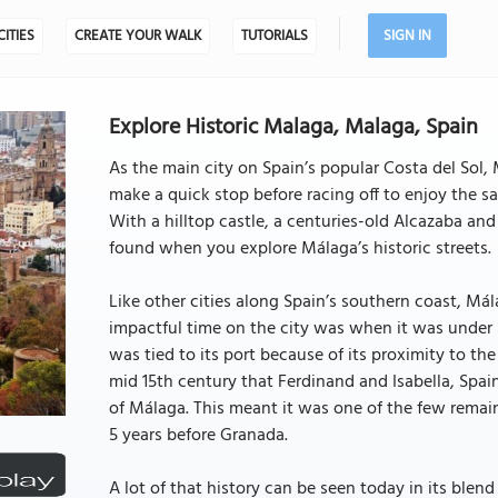
CITIES
CREATE YOUR WALK
TUTORIALS
SIGN IN
Explore Historic Malaga, Malaga, Spain
As the main city on Spain’s popular Costa del Sol,
make a quick stop before racing off to enjoy the s
With a hilltop castle, a centuries-old Alcazaba and 
found when you explore Málaga’s historic streets.
Like other cities along Spain’s southern coast, Má
impactful time on the city was when it was under M
was tied to its port because of its proximity to th
mid 15th century that Ferdinand and Isabella, Spa
of Málaga. This meant it was one of the few remain
5 years before Granada.
A lot of that history can be seen today in its bl