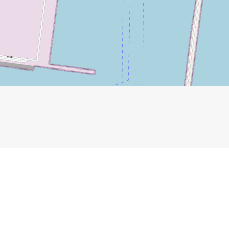
025/03/04/explore-historic-malaga/
gueta Bullring
Roman Theatre
Pasaje de Chinitas
Cons
athedral
Mercado Central de Atarazanas