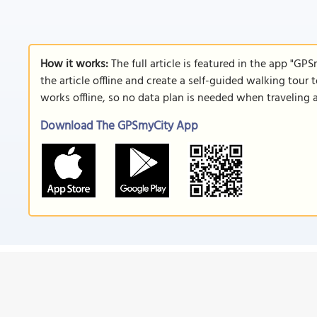
How it works:
The full article is featured in the app "GP
the article offline and create a self-guided walking tour 
works offline, so no data plan is needed when traveling 
Download The GPSmyCity App