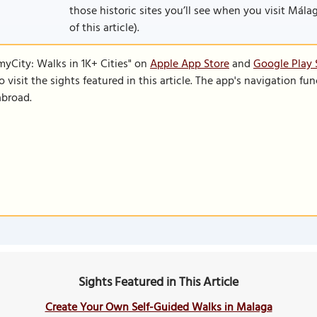
those historic sites you’ll see when you visit Málaga
of this article).
SmyCity: Walks in 1K+ Cities" on
Apple App Store
and
Google Play 
to visit the sights featured in this article. The app's navigation 
abroad.
Sights Featured in This Article
Create Your Own Self-Guided Walks in Malaga