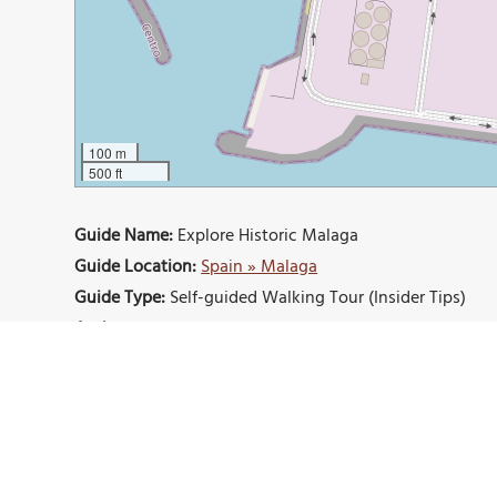
100 m
500 ft
Guide Name:
Explore Historic Malaga
Guide Location:
Spain » Malaga
Guide Type:
Self-guided Walking Tour (Insider Tips)
Author:
Maggie Kayes
Read it on Author's Website:
https://monkeystale.ca/2
Sight(s) Featured in This Guide:
Alcazaba of Málaga
Gibralfaro Castle
La Mala
Museo Casa Natal
Picasso Museum
Málaga C