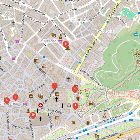
8
9
4
5
6
1
10