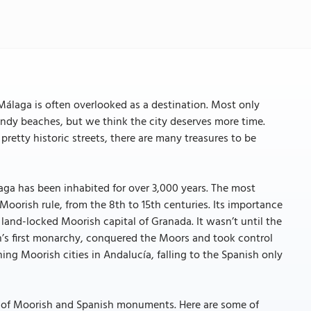
 Málaga is often overlooked as a destination. Most only
andy beaches, but we think the city deserves more time.
pretty historic streets, there are many treasures to be
laga has been inhabited for over 3,000 years. The most
oorish rule, from the 8th to 15th centuries. Its importance
e land-locked Moorish capital of Granada. It wasn’t until the
in’s first monarchy, conquered the Moors and took control
ing Moorish cities in Andalucía, falling to the Spanish only
end of Moorish and Spanish monuments. Here are some of