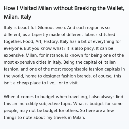
How I Visited Milan without Breaking the Wallet,
Milan, Italy
Italy is beautiful. Glorious even. And each region is so
different, as a tapestry made of different fabrics stitched
together. Food, Art, History. Italy has a bit of everything for
everyone. But you know what? It is also pricy. It can be
expensive. Milan, for instance, is known for being one of the
most expensive cities in Italy. Being the capital of Italian
fashion, and one of the most recognisable fashion capitals in
the world, home to designer fashion brands, of course, this
isn’t a cheap place to live… or to visit.
When it comes to budget when travelling, I also always find
this an incredibly subjective topic. What is budget for some
people, may not be budget for others. So here are a few
things to note about my travels in Milan.