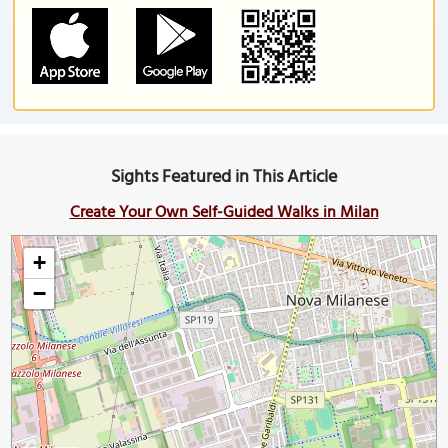
Sights Featured in This Article
Create Your Own Self-Guided Walks in Milan
+
−