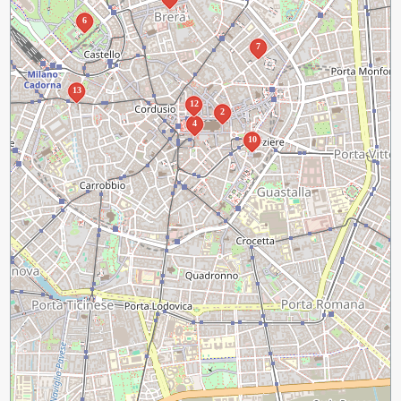
6
7
13
12
2
4
10