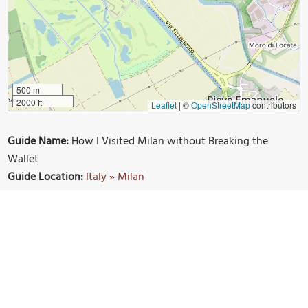
500 m
2000 ft
Leaflet
|
©
OpenStreetMap
contributors
Guide Name:
How I Visited Milan without Breaking the
Wallet
Guide Location:
Italy » Milan
Guide Type:
Self-guided Walking Tour (Insider Tips)
Author:
Nicole Inacio
Read it on Author's Website:
https://the-winged-
bone.com/2024/01/04/how-i-visited-milan-without-
breaking-the-wallet/
Sight(s) Featured in This Guide:
Hotel Ritter
Milan Duomo
Pinacoteca de Brera