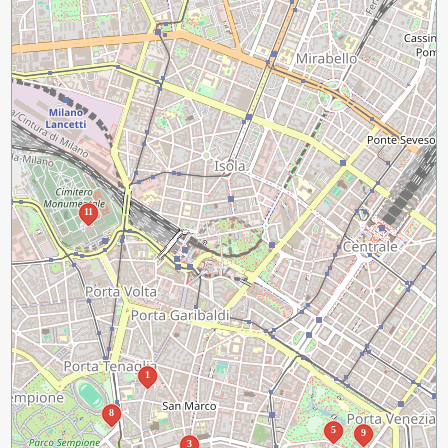
11
1
8
5
9
3