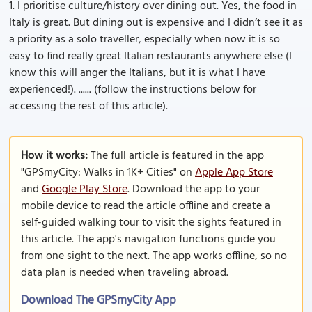
1. I prioritise culture/history over dining out. Yes, the food in
Italy is great. But dining out is expensive and I didn’t see it as
a priority as a solo traveller, especially when now it is so
easy to find really great Italian restaurants anywhere else (I
know this will anger the Italians, but it is what I have
experienced!). ...... (follow the instructions below for
accessing the rest of this article).
How it works:
The full article is featured in the app
"GPSmyCity: Walks in 1K+ Cities" on
Apple App Store
and
Google Play Store
. Download the app to your
mobile device to read the article offline and create a
self-guided walking tour to visit the sights featured in
this article. The app's navigation functions guide you
from one sight to the next. The app works offline, so no
data plan is needed when traveling abroad.
Download The GPSmyCity App