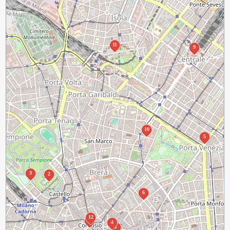
11
9
10
5
3
2
6
12
7
4
1