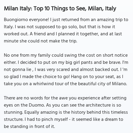
Milan Italy: Top 10 Things to See, Milan, Italy
Buongiorno everyone! I just returned from an amazing trip to
Italy. I was not supposed to go solo, but that is how it
worked out. A friend and I planned it together, and at last
minute she could not make the trip.
No one from my family could swing the cost on short notice
either. I decided to put on my big girl pants and be brave. I'm
not gonna lie , I was very scared and almost backed out. I 'm
so glad I made the choice to go! Hang on to your seat, as I
take you on a whirlwind tour of the beautiful city of Milano.
There are no words for the awe you experience after setting
eyes on the Duomo. As you can see the architecture is so
stunning. Equally amazing is the history behind this timeless
structure. I had to pinch myself - it seemed like a dream to
be standing in front of it.