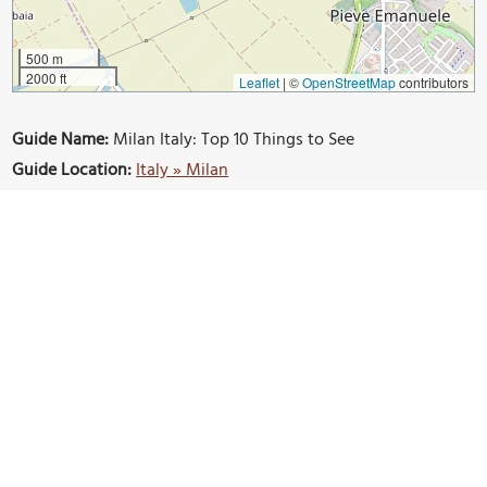
500 m
2000 ft
Leaflet
|
©
OpenStreetMap
contributors
Guide Name:
Milan Italy: Top 10 Things to See
Guide Location:
Italy » Milan
Guide Type:
Self-guided Walking Tour (Insider Tips)
Author:
Valerie Hansen
Read it on Author's Website:
https://www.mapleleopard.com/2019/11/milanitalytoptenthin
gstosee.html
Sight(s) Featured in This Guide:
The Duomo
Castello Sforzeco
Sempione park
Galleria Vittorio Emanuele
Corso Buenos Aires
Monte Napoleone
Starbucks Roastery Reserve
Naviglio Grande
Milano Centrale Station
Porta Nuova
Bosco Verticale
Piazza Cordusio