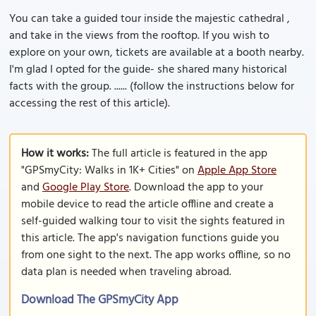
You can take a guided tour inside the majestic cathedral ,
and take in the views from the rooftop. If you wish to
explore on your own, tickets are available at a booth nearby.
I'm glad I opted for the guide- she shared many historical
facts with the group. ...... (follow the instructions below for
accessing the rest of this article).
How it works:
The full article is featured in the app
"GPSmyCity: Walks in 1K+ Cities" on
Apple App Store
and
Google Play Store
. Download the app to your
mobile device to read the article offline and create a
self-guided walking tour to visit the sights featured in
this article. The app's navigation functions guide you
from one sight to the next. The app works offline, so no
data plan is needed when traveling abroad.
Download The GPSmyCity App