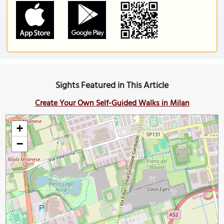
Sights Featured in This Article
Create Your Own Self-Guided Walks in Milan
+
−