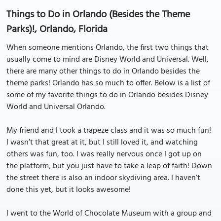
Things to Do in Orlando (Besides the Theme
Parks)!, Orlando, Florida
When someone mentions Orlando, the first two things that
usually come to mind are Disney World and Universal. Well,
there are many other things to do in Orlando besides the
theme parks! Orlando has so much to offer. Below is a list of
some of my favorite things to do in Orlando besides Disney
World and Universal Orlando.
My friend and I took a trapeze class and it was so much fun!
I wasn’t that great at it, but I still loved it, and watching
others was fun, too. I was really nervous once I got up on
the platform, but you just have to take a leap of faith! Down
the street there is also an indoor skydiving area. I haven’t
done this yet, but it looks awesome!
I went to the World of Chocolate Museum with a group and