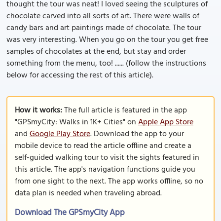
thought the tour was neat! I loved seeing the sculptures of
chocolate carved into all sorts of art. There were walls of
candy bars and art paintings made of chocolate. The tour
was very interesting. When you go on the tour you get free
samples of chocolates at the end, but stay and order
something from the menu, too! ...... (follow the instructions
below for accessing the rest of this article).
How it works:
The full article is featured in the app
"GPSmyCity: Walks in 1K+ Cities" on
Apple App Store
and
Google Play Store
. Download the app to your
mobile device to read the article offline and create a
self-guided walking tour to visit the sights featured in
this article. The app's navigation functions guide you
from one sight to the next. The app works offline, so no
data plan is needed when traveling abroad.
Download The GPSmyCity App