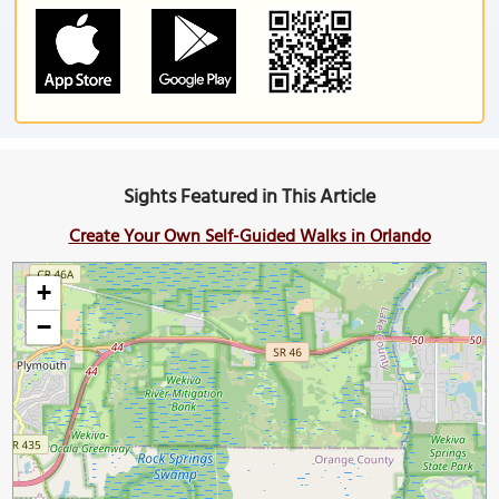
Sights Featured in This Article
Create Your Own Self-Guided Walks in Orlando
+
−