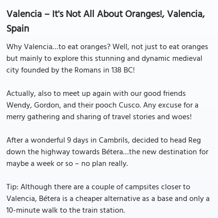
Valencia – It's Not All About Oranges!, Valencia,
Spain
Why Valencia…to eat oranges? Well, not just to eat oranges
but mainly to explore this stunning and dynamic medieval
city founded by the Romans in 138 BC!
Actually, also to meet up again with our good friends
Wendy, Gordon, and their pooch Cusco. Any excuse for a
merry gathering and sharing of travel stories and woes!
After a wonderful 9 days in Cambrils, decided to head Reg
down the highway towards Bétera…the new destination for
maybe a week or so – no plan really.
Tip: Although there are a couple of campsites closer to
Valencia, Bétera is a cheaper alternative as a base and only a
10-minute walk to the train station.