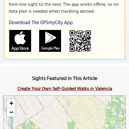
from one sight to the next. The app works offline, so no
data plan is needed when traveling abroad.
Download The GPSmyCity App
Sights Featured in This Article
Create Your Own Self-Guided Walks in Valencia
+
−