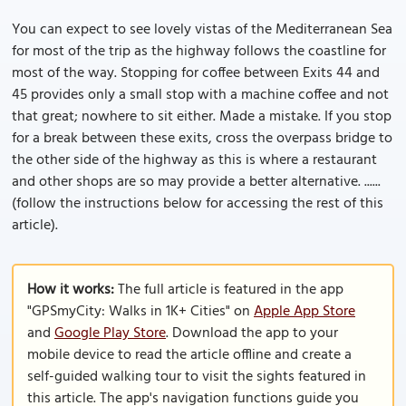
You can expect to see lovely vistas of the Mediterranean Sea
for most of the trip as the highway follows the coastline for
most of the way. Stopping for coffee between Exits 44 and
45 provides only a small stop with a machine coffee and not
that great; nowhere to sit either. Made a mistake. If you stop
for a break between these exits, cross the overpass bridge to
the other side of the highway as this is where a restaurant
and other shops are so may provide a better alternative. ......
(follow the instructions below for accessing the rest of this
article).
How it works:
The full article is featured in the app
"GPSmyCity: Walks in 1K+ Cities" on
Apple App Store
and
Google Play Store
. Download the app to your
mobile device to read the article offline and create a
self-guided walking tour to visit the sights featured in
this article. The app's navigation functions guide you