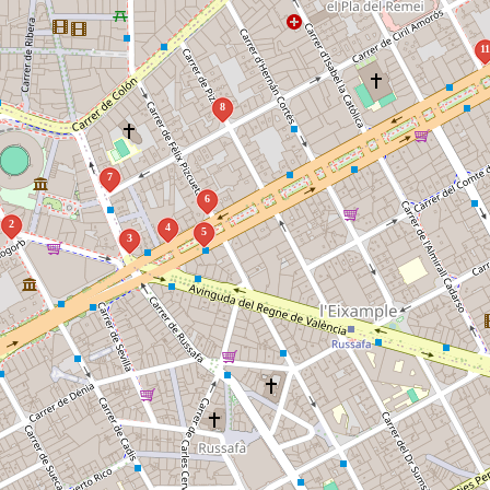
1
8
7
6
2
4
5
3