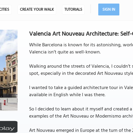
CITIES
CREATE YOUR WALK
TUTORIALS
SIGN IN
Valencia Art Nouveau Architecture: Self
While Barcelona is known for its astonishing, wor
Valencia isn’t quite as well-known.
Walking around the streets of Valencia, I couldn’t
spot, especially in the decorated Art Nouveau styl
I wanted to take a guided architecture tour in Va
available in English while I was there.
So I decided to learn about it myself and created 
examples of the Art Nouveau or Modernismo archite
Art Nouveau emerged in Europe at the turn of the 