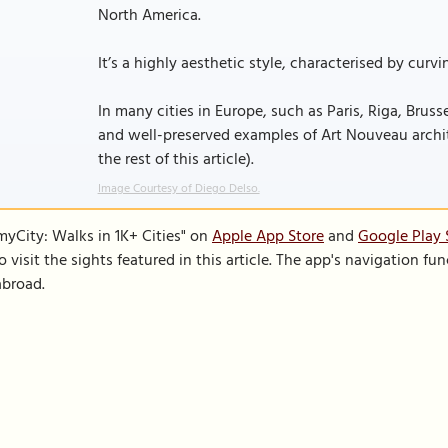
North America.
It’s a highly aesthetic style, characterised by curv
In many cities in Europe, such as Paris, Riga, Bruss
and well-preserved examples of Art Nouveau architec
the rest of this article).
Image Courtesy of Diego Delso.
SmyCity: Walks in 1K+ Cities" on
Apple App Store
and
Google Play 
to visit the sights featured in this article. The app's navigation 
abroad.