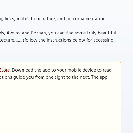
ing lines, motifs from nature, and rich ornamentation.
els, Aveiro, and Poznan, you can find some truly beautiful
ture. ...... (follow the instructions below for accessing
Store
. Download the app to your mobile device to read
functions guide you from one sight to the next. The app