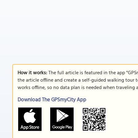
How it works:
The full article is featured in the app "GP
the article offline and create a self-guided walking tour 
works offline, so no data plan is needed when traveling 
Download The GPSmyCity App