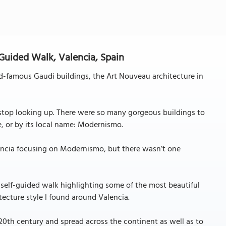
-Guided Walk, Valencia, Spain
ld-famous Gaudi buildings, the Art Nouveau architecture in
 stop looking up. There were so many gorgeous buildings to
e, or by its local name: Modernismo.
lencia focusing on Modernismo, but there wasn’t one
a self-guided walk highlighting some of the most beautiful
cture style I found around Valencia.
20th century and spread across the continent as well as to