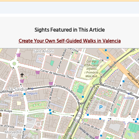
Sights Featured in This Article
Create Your Own Self-Guided Walks in Valencia