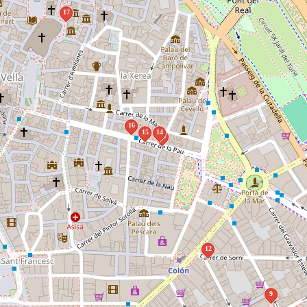
17
16
15
14
13
12
9