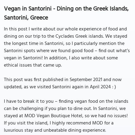
Vegan in Santorini - Dining on the Greek Islands,
Santorini, Greece
In this post I write about our whole experience of food and
dining on our trip to the Cyclades Greek islands. We stayed
the longest time in Santorini, so I particularly mention the
Santorini spots where we found good food – find out what’s
vegan in Santorini! In addition, I also write about some
ethical issues that came up.
This post was first published in September 2021 and now
updated, as we visited Santorini again in April 2024 : )
I have to break it to you – finding vegan food on the islands
can be challenging if you plan to dine out. In Santorini, we
stayed at MOD Vegan Boutique Hotel, so we had no issues!
If you visit the island, I highly recommend MOD for a
luxurious stay and unbeatable dining experience.