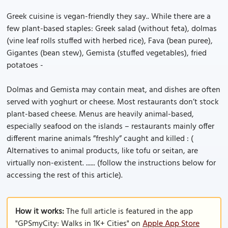
Greek cuisine is vegan-friendly they say.. While there are a
few plant-based staples: Greek salad (without feta), dolmas
(vine leaf rolls stuffed with herbed rice), Fava (bean puree),
Gigantes (bean stew), Gemista (stuffed vegetables), fried
potatoes -
Dolmas and Gemista may contain meat, and dishes are often
served with yoghurt or cheese. Most restaurants don’t stock
plant-based cheese. Menus are heavily animal-based,
especially seafood on the islands – restaurants mainly offer
different marine animals ”freshly” caught and killed : (
Alternatives to animal products, like tofu or seitan, are
virtually non-existent. ...... (follow the instructions below for
accessing the rest of this article).
How it works:
The full article is featured in the app
"GPSmyCity: Walks in 1K+ Cities" on
Apple App Store