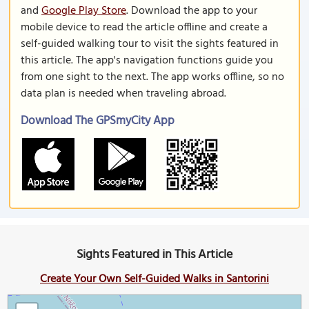
and
Google Play Store
. Download the app to your
mobile device to read the article offline and create a
self-guided walking tour to visit the sights featured in
this article. The app's navigation functions guide you
from one sight to the next. The app works offline, so no
data plan is needed when traveling abroad.
Download The GPSmyCity App
Sights Featured in This Article
Create Your Own Self-Guided Walks in Santorini