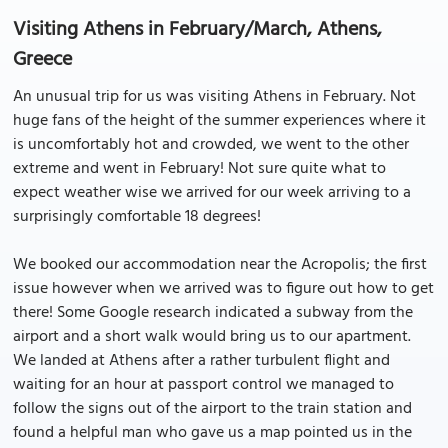
Visiting Athens in February/March, Athens,
Greece
An unusual trip for us was visiting Athens in February. Not
huge fans of the height of the summer experiences where it
is uncomfortably hot and crowded, we went to the other
extreme and went in February! Not sure quite what to
expect weather wise we arrived for our week arriving to a
surprisingly comfortable 18 degrees!
We booked our accommodation near the Acropolis; the first
issue however when we arrived was to figure out how to get
there! Some Google research indicated a subway from the
airport and a short walk would bring us to our apartment.
We landed at Athens after a rather turbulent flight and
waiting for an hour at passport control we managed to
follow the signs out of the airport to the train station and
found a helpful man who gave us a map pointed us in the