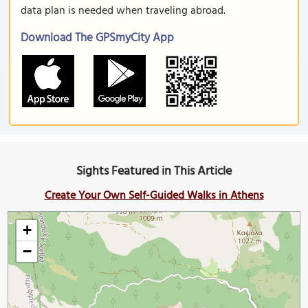
data plan is needed when traveling abroad.
Download The GPSmyCity App
Sights Featured in This Article
Create Your Own Self-Guided Walks in Athens
+
−