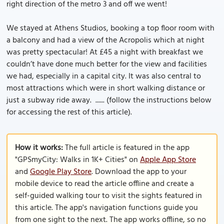
right direction of the metro 3 and off we went!
We stayed at Athens Studios, booking a top floor room with
a balcony and had a view of the Acropolis which at night
was pretty spectacular! At £45 a night with breakfast we
couldn’t have done much better for the view and facilities
we had, especially in a capital city. It was also central to
most attractions which were in short walking distance or
just a subway ride away. ...... (follow the instructions below
for accessing the rest of this article).
How it works:
The full article is featured in the app
"GPSmyCity: Walks in 1K+ Cities" on
Apple App Store
and
Google Play Store
. Download the app to your
mobile device to read the article offline and create a
self-guided walking tour to visit the sights featured in
this article. The app's navigation functions guide you
from one sight to the next. The app works offline, so no