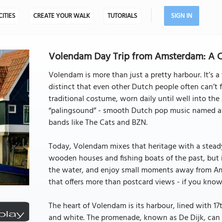
CITIES
CREATE YOUR WALK
TUTORIALS
SIGN IN
Volendam Day Trip from Amsterdam: A C
Volendam is more than just a pretty harbour. It’s a
distinct that even other Dutch people often can’t f
traditional costume, worn daily until well into the
“palingsound” - smooth Dutch pop music named aft
bands like The Cats and BZN.
Today, Volendam mixes that heritage with a steady s
wooden houses and fishing boats of the past, but i
the water, and enjoy small moments away from Amst
that offers more than postcard views - if you know
The heart of Volendam is its harbour, lined with 1
and white. The promenade, known as De Dijk, can b