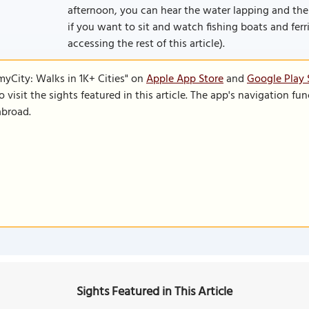
afternoon, you can hear the water lapping and the
if you want to sit and watch fishing boats and ferri
accessing the rest of this article).
SmyCity: Walks in 1K+ Cities" on
Apple App Store
and
Google Play 
to visit the sights featured in this article. The app's navigation 
abroad.
Sights Featured in This Article