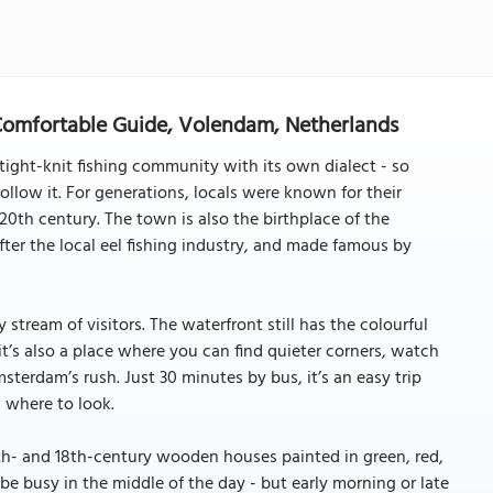
omfortable Guide, Volendam, Netherlands
 tight-knit fishing community with its own dialect - so
ollow it. For generations, locals were known for their
 20th century. The town is also the birthplace of the
er the local eel fishing industry, and made famous by
tream of visitors. The waterfront still has the colourful
t’s also a place where you can find quieter corners, watch
erdam’s rush. Just 30 minutes by bus, it’s an easy trip
 where to look.
7th- and 18th-century wooden houses painted in green, red,
e busy in the middle of the day - but early morning or late