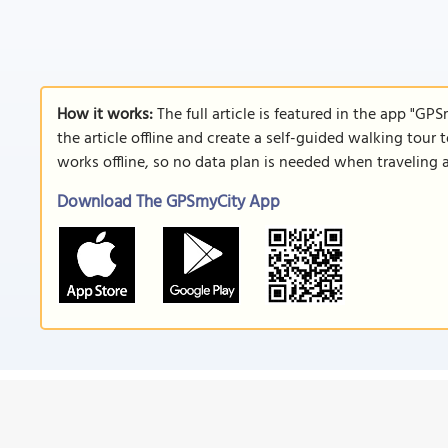
How it works:
The full article is featured in the app "GP
the article offline and create a self-guided walking tour 
works offline, so no data plan is needed when traveling 
Download The GPSmyCity App