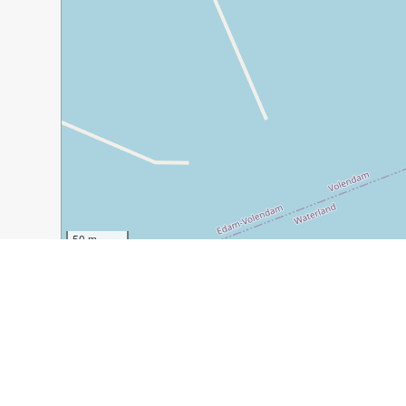
50 m
200 ft
Guide Name:
Volendam Day Trip from Amsterdam: A Co
Guide Location:
Netherlands » Volendam
Guide Type:
Self-guided Walking Tour (Insider Tips)
Author:
Kitty Van Der Kroon