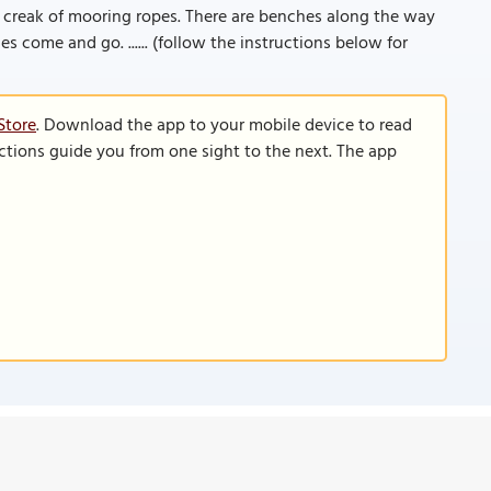
 creak of mooring ropes. There are benches along the way
es come and go. ...... (follow the instructions below for
Store
. Download the app to your mobile device to read
functions guide you from one sight to the next. The app