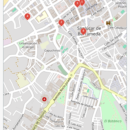
1
3
4
2
8