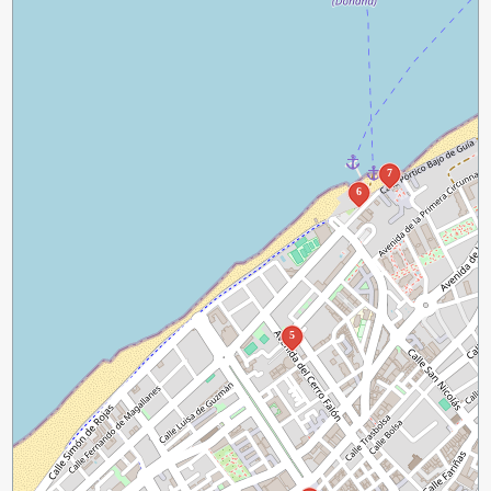
7
6
5