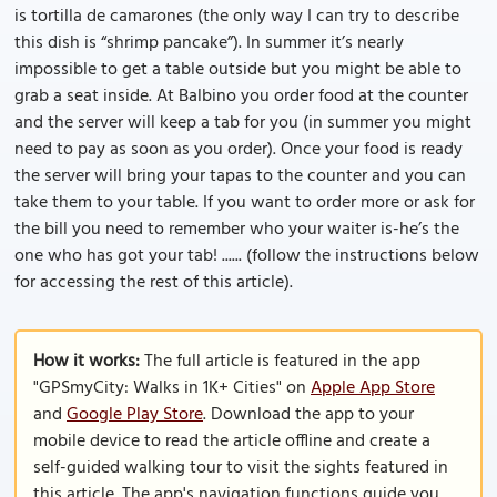
is tortilla de camarones (the only way I can try to describe
this dish is “shrimp pancake”). In summer it’s nearly
impossible to get a table outside but you might be able to
grab a seat inside. At Balbino you order food at the counter
and the server will keep a tab for you (in summer you might
need to pay as soon as you order). Once your food is ready
the server will bring your tapas to the counter and you can
take them to your table. If you want to order more or ask for
the bill you need to remember who your waiter is-he’s the
one who has got your tab! ...... (follow the instructions below
for accessing the rest of this article).
How it works:
The full article is featured in the app
"GPSmyCity: Walks in 1K+ Cities" on
Apple App Store
and
Google Play Store
. Download the app to your
mobile device to read the article offline and create a
self-guided walking tour to visit the sights featured in
this article. The app's navigation functions guide you