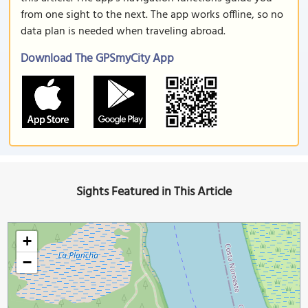
from one sight to the next. The app works offline, so no
data plan is needed when traveling abroad.
Download The GPSmyCity App
Sights Featured in This Article
+
−