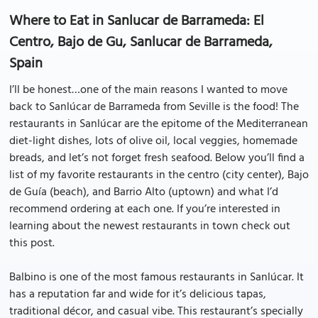
Where to Eat in Sanlucar de Barrameda: El
Centro, Bajo de Gu, Sanlucar de Barrameda,
Spain
I’ll be honest…one of the main reasons I wanted to move
back to Sanlúcar de Barrameda from Seville is the food! The
restaurants in Sanlúcar are the epitome of the Mediterranean
diet-light dishes, lots of olive oil, local veggies, homemade
breads, and let’s not forget fresh seafood. Below you’ll find a
list of my favorite restaurants in the centro (city center), Bajo
de Guía (beach), and Barrio Alto (uptown) and what I’d
recommend ordering at each one. If you’re interested in
learning about the newest restaurants in town check out
this post.
Balbino is one of the most famous restaurants in Sanlúcar. It
has a reputation far and wide for it’s delicious tapas,
traditional décor, and casual vibe. This restaurant’s specially