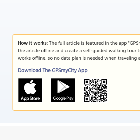
How it works:
The full article is featured in the app "GP
the article offline and create a self-guided walking tour 
works offline, so no data plan is needed when traveling 
Download The GPSmyCity App