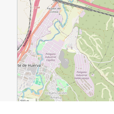
500 m
2000 ft