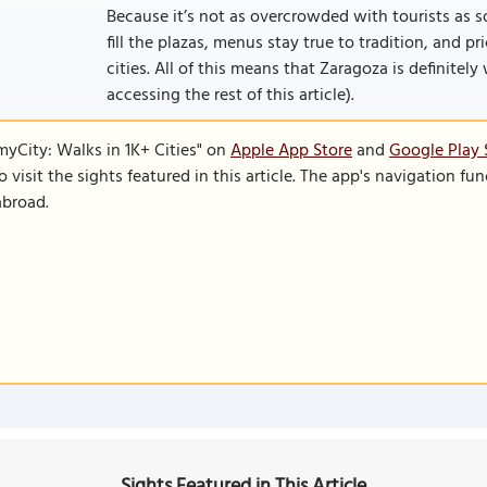
Because it’s not as overcrowded with tourists as so
fill the plazas, menus stay true to tradition, and p
cities. All of this means that Zaragoza is definitely w
accessing the rest of this article).
SmyCity: Walks in 1K+ Cities" on
Apple App Store
and
Google Play 
to visit the sights featured in this article. The app's navigation 
abroad.
Sights Featured in This Article