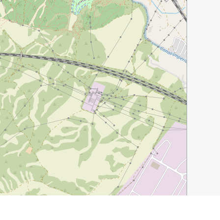
Leaflet
|
©
OpenStreetMap
contributors