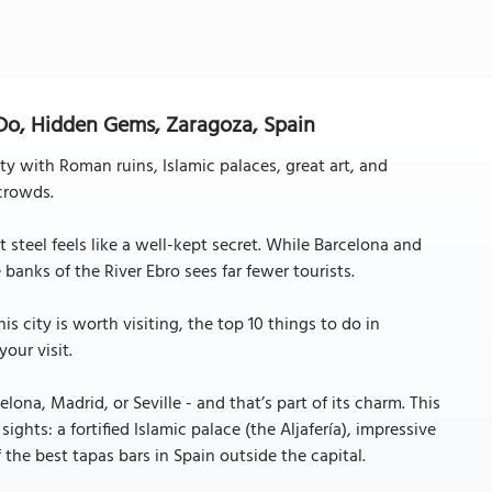
 Do, Hidden Gems, Zaragoza, Spain
ity with Roman ruins, Islamic palaces, great art, and
crowds.
it steel feels like a well-kept secret. While Barcelona and
banks of the River Ebro sees far fewer tourists.
is city is worth visiting, the top 10 things to do in
our visit.
na, Madrid, or Seville - and that’s part of its charm. This
ights: a fortified Islamic palace (the Aljafería), impressive
 the best tapas bars in Spain outside the capital.