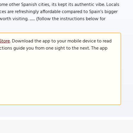
me other Spanish cities, its kept its authentic vibe. Locals
rices are refreshingly affordable compared to Spain’s bigger
orth visiting. ...... (follow the instructions below for
Store
. Download the app to your mobile device to read
functions guide you from one sight to the next. The app