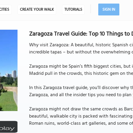
CITIES
CREATE YOUR WALK
TUTORIALS
SIGN IN
Zaragoza Travel Guide: Top 10 Things to
Why visit Zaragoza: A beautiful, historic Spanish c
incredible tapas – but without the overwhelming 
Zaragoza might be Spain’s fifth biggest cities, but 
Madrid pull in the crowds, this historic gem on the 
In this Zaragoza travel guide, you’ll discover why th
Zaragoza, and all the insider tips you need to plan y
Zaragoza might not draw the same crowds as Barcelo
beautiful, walkable city is packed with fascinating s
Roman ruins, world-class art galleries, and some of