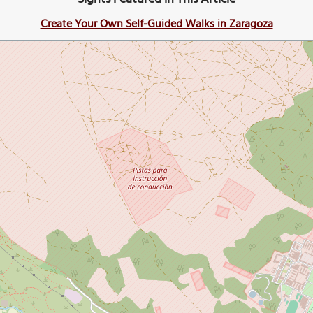
Create Your Own Self-Guided Walks in Zaragoza