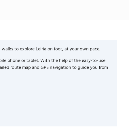
 walks to explore Leiria on foot, at your own pace.
ile phone or tablet. With the help of the easy-to-use
etailed route map and GPS navigation to guide you from