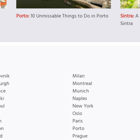
Porto:
10 Unmissable Things to Do in Porto
Sintra:
A 
Sintra
vnik
Milan
urgh
Montreal
nce
Munich
ki
Naples
bul
New York
Oslo
n
Paris
on
Porto
d
Prague