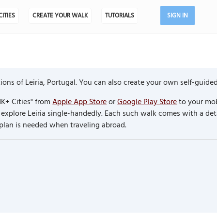
CITIES
CREATE YOUR WALK
TUTORIALS
SIGN IN
ns of Leiria, Portugal. You can also create your own self-guided
K+ Cities" from
Apple App Store
or
Google Play Store
to your mob
o explore Leiria single-handedly. Each such walk comes with a d
 plan is needed when traveling abroad.