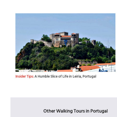
Insider Tips:
A Humble Slice of Life in Leiria, Portugal
Other Walking Tours in Portugal