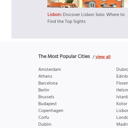
Lisbon:
Discover Lisbon Solo: Where to
Find the Top Sights
The Most Popular Cities
/
view all
Amsterdam
Dubro
Athens
Edinb
Barcelona
Flore
Berlin
Helsin
Brussels
Istan
Budapest
Kotor
Copenhagen
Lisbo
Corfu
Lond
Dublin
Madri