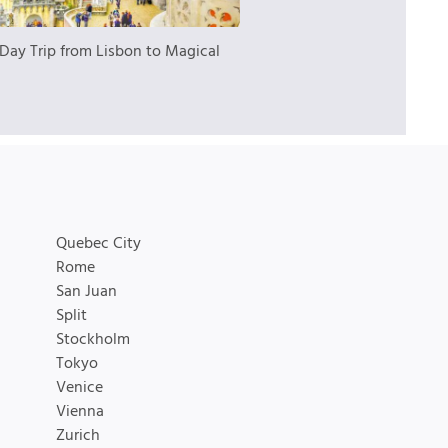
Day Trip from Lisbon to Magical
Quebec City
Rome
San Juan
Split
Stockholm
Tokyo
Venice
Vienna
Zurich