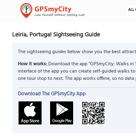
ALL 
Leiria, Portugal Sightseeing Guide
The sightseeing guides below show you the best attractio
How it works:
Download the app "GPSmyCity: Walks in 1
interface of the app you can create self-guided walks t
one tour stop to next. The app works offline, so no data
Download The GPSmyCity App