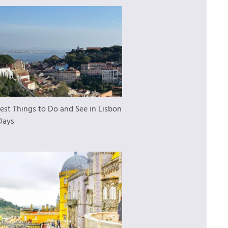
est Things to Do and See in Lisbon
Days