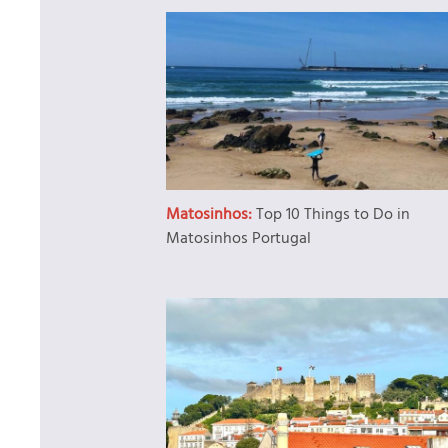
Matosinhos:
Top 10 Things to Do in
Matosinhos Portugal