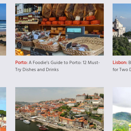
Porto:
A Foodie’s Guide to Porto: 12 Must-
Lisbon:
B
Try Dishes and Drinks
for Two 