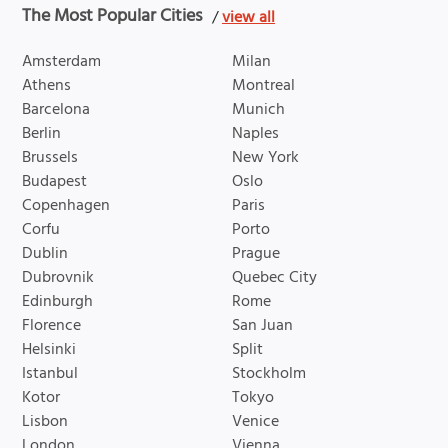
The Most Popular Cities
/
view all
Amsterdam
Milan
Athens
Montreal
Barcelona
Munich
Berlin
Naples
Brussels
New York
Budapest
Oslo
Copenhagen
Paris
Corfu
Porto
Dublin
Prague
Dubrovnik
Quebec City
Edinburgh
Rome
Florence
San Juan
Helsinki
Split
Istanbul
Stockholm
Kotor
Tokyo
Lisbon
Venice
London
Vienna