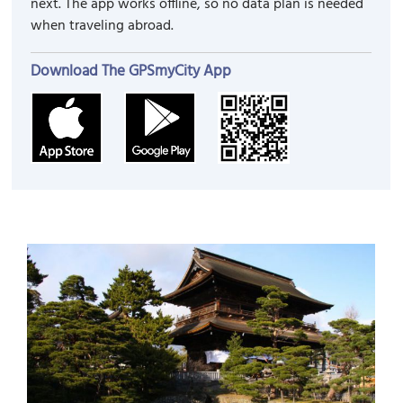
next. The app works offline, so no data plan is needed
when traveling abroad.
Download The GPSmyCity App