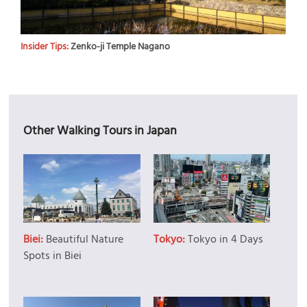
Insider Tips:
Zenko-ji Temple Nagano
Other Walking Tours in Japan
Biei:
Beautiful Nature
Tokyo:
Tokyo in 4 Days
Spots in Biei