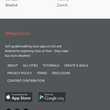
Madrid
Zurich
GPSmyCity Inc
Self-guided walking tours apps on iOS and
Android for exploring cities on foot - they make
bus tours obsolete!
ABOUT
ALL CITIES
TUTORIALS
CREATE A WALK
PRIVACY POLICY
TERMS
DISCLOSURE
CONTENT CONTRIBUTION