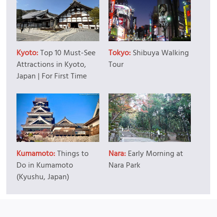
Kyoto:
Top 10 Must-See
Tokyo:
Shibuya Walking
Attractions in Kyoto,
Tour
Japan | For First Time
Kumamoto:
Things to
Nara:
Early Morning at
Do in Kumamoto
Nara Park
(Kyushu, Japan)