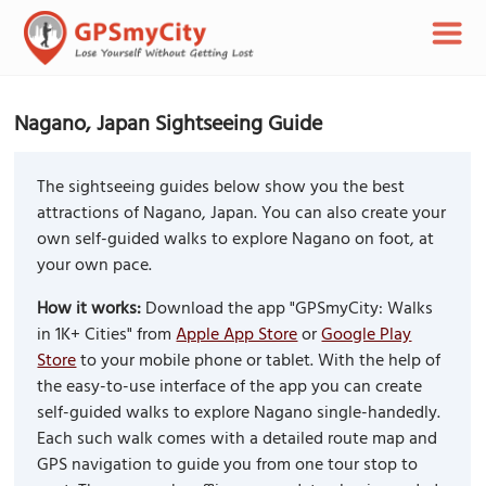
Nagano, Japan Sightseeing Guide
The sightseeing guides below show you the best
attractions of Nagano, Japan. You can also create your
own self-guided walks to explore Nagano on foot, at
your own pace.
How it works:
Download the app "GPSmyCity: Walks
in 1K+ Cities" from
Apple App Store
or
Google Play
Store
to your mobile phone or tablet. With the help of
the easy-to-use interface of the app you can create
self-guided walks to explore Nagano single-handedly.
Each such walk comes with a detailed route map and
GPS navigation to guide you from one tour stop to