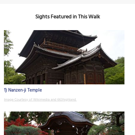
Sights Featured in This Walk
1)
Nanzen-ji Temple
Image Courtesy of Wikimedia and 663highland.