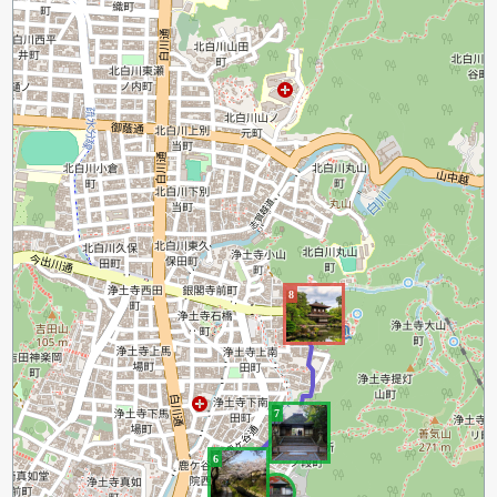
8
7
6