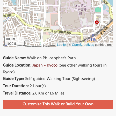
300 m
1000 ft
Leaflet
|
©
OpenStreetMap
contributors
Guide Name:
Walk on Philosopher's Path
Guide Location:
Japan » Kyoto
(See other walking tours in
Kyoto)
Guide Type:
Self-guided Walking Tour (Sightseeing)
Tour Duration:
2 Hour(s)
Travel Distance:
2.6 Km or 1.6 Miles