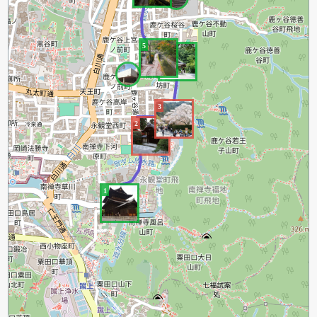
5
4
3
2
1