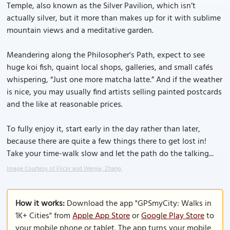
Temple, also known as the Silver Pavilion, which isn’t
actually silver, but it more than makes up for it with sublime
mountain views and a meditative garden.
Meandering along the Philosopher's Path, expect to see
huge koi fish, quaint local shops, galleries, and small cafés
whispering, “Just one more matcha latte.” And if the weather
is nice, you may usually find artists selling painted postcards
and the like at reasonable prices.
To fully enjoy it, start early in the day rather than later,
because there are quite a few things there to get lost in!
Take your time-walk slow and let the path do the talking...
Image Courtesy of Flickr and Wenjie, Zhang.
How it works:
Download the app "GPSmyCity: Walks in
1K+ Cities" from
Apple App Store
or
Google Play Store
to
your mobile phone or tablet. The app turns your mobile