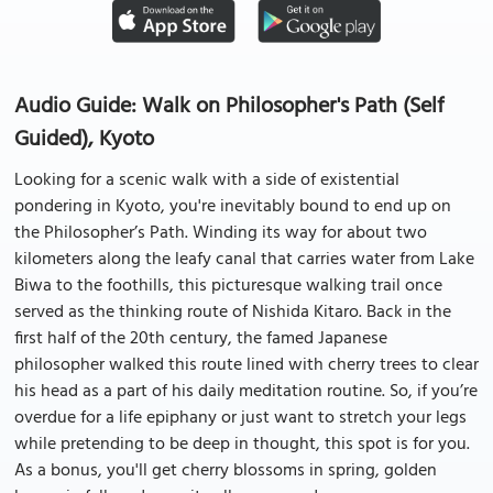
Audio Guide: Walk on Philosopher's Path (Self
Guided), Kyoto
Looking for a scenic walk with a side of existential
pondering in Kyoto, you're inevitably bound to end up on
the Philosopher’s Path. Winding its way for about two
kilometers along the leafy canal that carries water from Lake
Biwa to the foothills, this picturesque walking trail once
served as the thinking route of Nishida Kitaro. Back in the
first half of the 20th century, the famed Japanese
philosopher walked this route lined with cherry trees to clear
his head as a part of his daily meditation routine. So, if you’re
overdue for a life epiphany or just want to stretch your legs
while pretending to be deep in thought, this spot is for you.
As a bonus, you'll get cherry blossoms in spring, golden