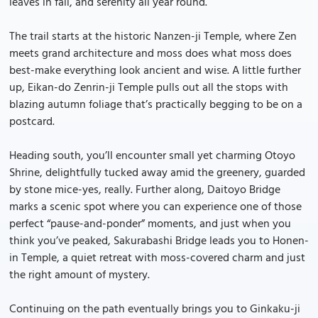
leaves in fall, and serenity all year round.
The trail starts at the historic Nanzen-ji Temple, where Zen
meets grand architecture and moss does what moss does
best-make everything look ancient and wise. A little further
up, Eikan-do Zenrin-ji Temple pulls out all the stops with
blazing autumn foliage that’s practically begging to be on a
postcard.
Heading south, you’ll encounter small yet charming Otoyo
Shrine, delightfully tucked away amid the greenery, guarded
by stone mice-yes, really. Further along, Daitoyo Bridge
marks a scenic spot where you can experience one of those
perfect “pause-and-ponder” moments, and just when you
think you’ve peaked, Sakurabashi Bridge leads you to Honen-
in Temple, a quiet retreat with moss-covered charm and just
the right amount of mystery.
Continuing on the path eventually brings you to Ginkaku-ji