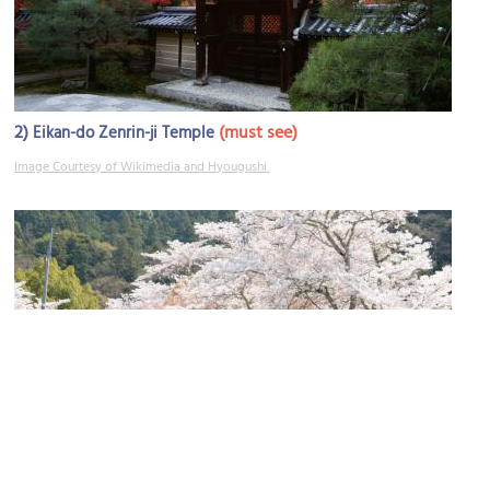
2)
(must see)
Eikan-do Zenrin-ji Temple
Image Courtesy of Wikimedia and Hyougushi.
3)
(must see)
Philosopher's Path: South End
Image Courtesy of Wikimedia and KimonBerlin.