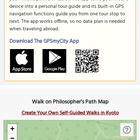
device into a personal tour guide and its built-in GPS
navigation functions guide you from one tour stop to
next. The app works offline, so no data plan is needed
when traveling abroad.
Download The GPSmyCity App
Walk on Philosopher's Path Map
Create Your Own Self-Guided Walks in Kyoto
+
−