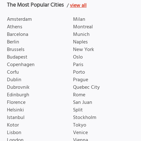
The Most Popular Cities
/
view all
Amsterdam
Milan
Athens
Montreal
Barcelona
Munich
Berlin
Naples
Brussels
New York
Budapest
Oslo
Copenhagen
Paris
Corfu
Porto
Dublin
Prague
Dubrovnik
Quebec City
Edinburgh
Rome
Florence
San Juan
Helsinki
Split
Istanbul
Stockholm
Kotor
Tokyo
Lisbon
Venice
London
Vienna