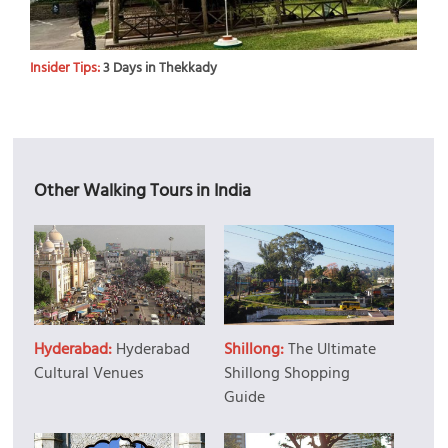
Insider Tips:
3 Days in Thekkady
Other Walking Tours in India
Hyderabad:
Hyderabad
Shillong:
The Ultimate
Cultural Venues
Shillong Shopping
Guide