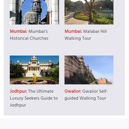
Mumbai:
Mumbai's
Mumbai:
Malabar Hill
Historical Churches
Walking Tour
Jodhpur:
The Ultimate
Gwalior:
Gwalior Self-
Luxury Seekers Guide to
guided Walking Tour
Jodhpur