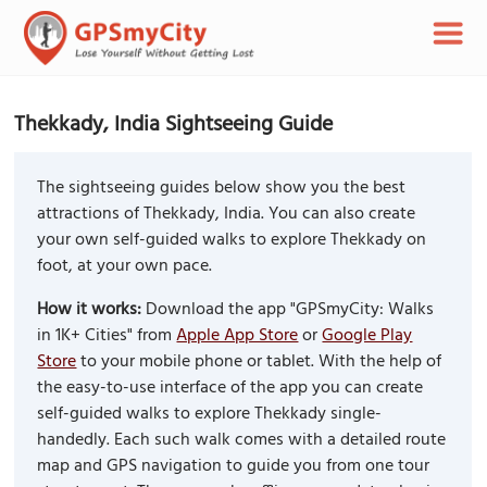
Thekkady, India Sightseeing Guide
The sightseeing guides below show you the best
attractions of Thekkady, India. You can also create
your own self-guided walks to explore Thekkady on
foot, at your own pace.
How it works:
Download the app "GPSmyCity: Walks
in 1K+ Cities" from
Apple App Store
or
Google Play
Store
to your mobile phone or tablet. With the help of
the easy-to-use interface of the app you can create
self-guided walks to explore Thekkady single-
handedly. Each such walk comes with a detailed route
map and GPS navigation to guide you from one tour