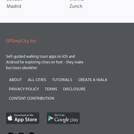
Madrid
Zurich
GPSmyCity Inc
Self-guided walking tours apps on iOS and
Android for exploring cities on foot - they make
bus tours obsolete!
ABOUT
ALL CITIES
TUTORIALS
CREATE A WALK
PRIVACY POLICY
TERMS
DISCLOSURE
CONTENT CONTRIBUTION