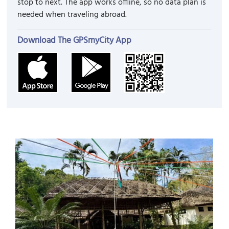
stop to next. The app works offline, so no data plan is
needed when traveling abroad.
Download The GPSmyCity App