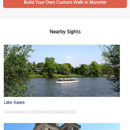
Build Your Own Custom Walk in Munster
Nearby Sights
Lake Aasee
Image Courtesy of Wikimedia and Rüdiger Wölk.