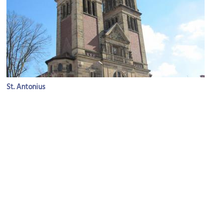
St. Antonius
Image Courtesy of Flickr and domjisch.
Ludgeriplatz (Ludgeri Square)