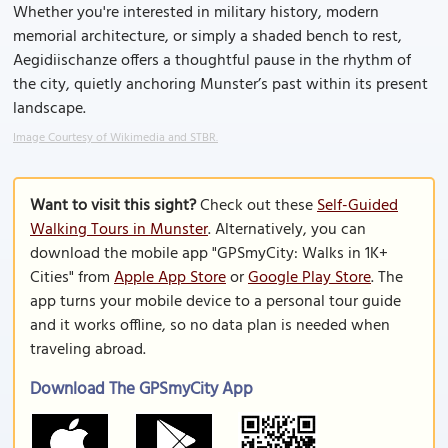
Whether you're interested in military history, modern
memorial architecture, or simply a shaded bench to rest,
Aegidiischanze offers a thoughtful pause in the rhythm of
the city, quietly anchoring Munster’s past within its present
landscape.
Image Courtesy of Wikimedia and STBR.
Want to visit this sight?
Check out these
Self-Guided
Walking Tours in Munster
. Alternatively, you can
download the mobile app "GPSmyCity: Walks in 1K+
Cities" from
Apple App Store
or
Google Play Store
. The
app turns your mobile device to a personal tour guide
and it works offline, so no data plan is needed when
traveling abroad.
Download The GPSmyCity App