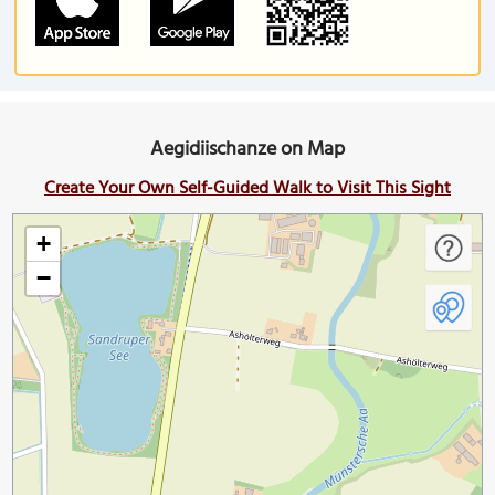
Aegidiischanze on Map
Create Your Own Self-Guided Walk to Visit This Sight
+
−