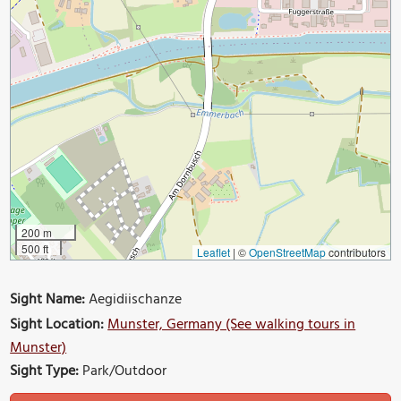
200 m
500 ft
Leaflet
|
©
OpenStreetMap
contributors
Sight Name:
Aegidiischanze
Sight Location:
Munster, Germany (See walking tours in
Munster)
Sight Type:
Park/Outdoor