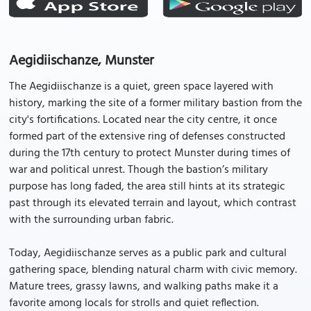
Aegidiischanze, Munster
The Aegidiischanze is a quiet, green space layered with
history, marking the site of a former military bastion from the
city's fortifications. Located near the city centre, it once
formed part of the extensive ring of defenses constructed
during the 17th century to protect Munster during times of
war and political unrest. Though the bastion’s military
purpose has long faded, the area still hints at its strategic
past through its elevated terrain and layout, which contrast
with the surrounding urban fabric.
Today, Aegidiischanze serves as a public park and cultural
gathering space, blending natural charm with civic memory.
Mature trees, grassy lawns, and walking paths make it a
favorite among locals for strolls and quiet reflection.