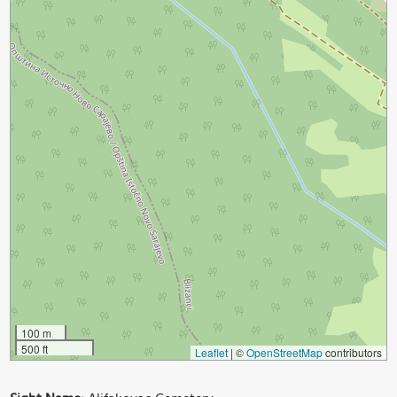
100 m
500 ft
Leaflet
|
©
OpenStreetMap
contributors