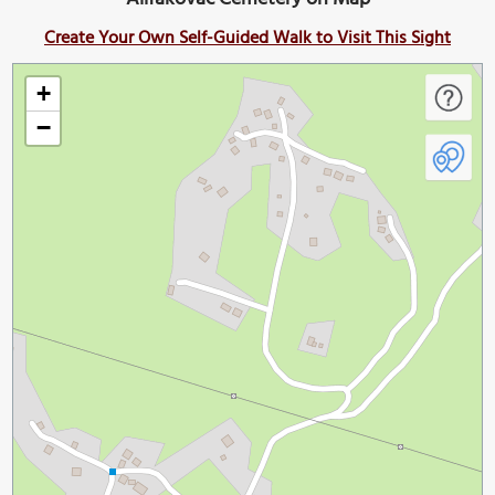
Create Your Own Self-Guided Walk to Visit This Sight
+
−