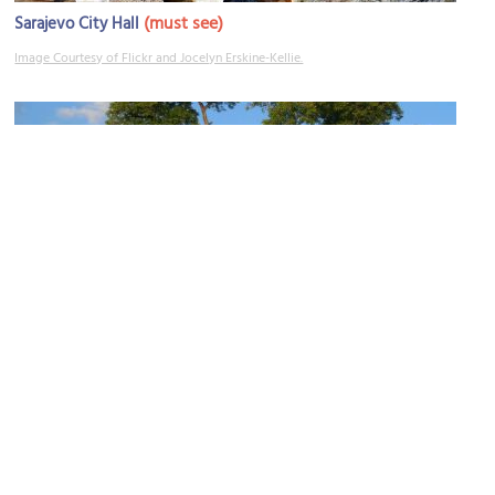
(must see)
Sarajevo City Hall
Image Courtesy of Flickr and Jocelyn Erskine-Kellie.
Yellow Fortress
Image Courtesy of Wikimedia and Damien Smith.