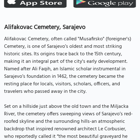
Alifakovac Cemetery, Sarajevo
Alifakovac Cemetery, often called "Musafirsko" (foreigner's)
Cemetery, is one of Sarajevo’s oldest and most striking
historic sites. Its origins trace back to the 15th century,
making it an integral part of the city's early development.
Named after Ali Faqih, an Islamic scholar instrumental in
Sarajevo’s foundation in 1462, the cemetery became the
resting place for locals, visitors, scholars, officers, and
travelers who passed away in the city.
Set on a hillside just above the old town and the Miljacka
River, the cemetery offers sweeping views of Sarajevo’s red-
roofed skyline and the surrounding hills-an atmospheric
backdrop that inspired renowned architect Le Corbusier,
who reportedly called it “the most beautiful graveyard he