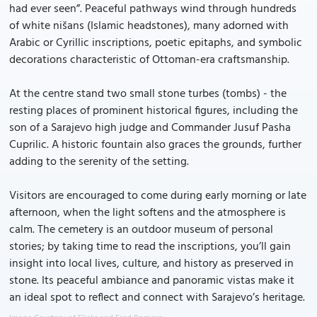
had ever seen”. Peaceful pathways wind through hundreds
of white nišans (Islamic headstones), many adorned with
Arabic or Cyrillic inscriptions, poetic epitaphs, and symbolic
decorations characteristic of Ottoman-era craftsmanship.
At the centre stand two small stone turbes (tombs) - the
resting places of prominent historical figures, including the
son of a Sarajevo high judge and Commander Jusuf Pasha
Cuprilic. A historic fountain also graces the grounds, further
adding to the serenity of the setting.
Visitors are encouraged to come during early morning or late
afternoon, when the light softens and the atmosphere is
calm. The cemetery is an outdoor museum of personal
stories; by taking time to read the inscriptions, you’ll gain
insight into local lives, culture, and history as preserved in
stone. Its peaceful ambiance and panoramic vistas make it
an ideal spot to reflect and connect with Sarajevo’s heritage.