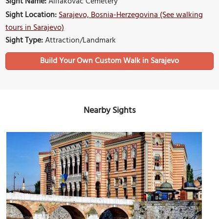
Sight Name:
Alifakovac Cemetery
Sight Location:
Sarajevo, Bosnia-Herzegovina (See walking
tours in Sarajevo)
Sight Type:
Attraction/Landmark
Build Your Own Custom Walk in Sarajevo
Nearby Sights