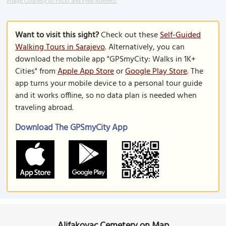
Image Courtesy of Flickr and Fred Romero.
Want to visit this sight?
Check out these
Self-Guided
Walking Tours in Sarajevo
. Alternatively, you can
download the mobile app "GPSmyCity: Walks in 1K+
Cities" from
Apple App Store
or
Google Play Store
. The
app turns your mobile device to a personal tour guide
and it works offline, so no data plan is needed when
traveling abroad.
Download The GPSmyCity App
Alifakovac Cemetery on Map