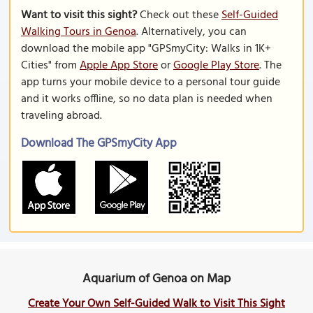
Want to visit this sight?
Check out these
Self-Guided
Walking Tours in Genoa
. Alternatively, you can
download the mobile app "GPSmyCity: Walks in 1K+
Cities" from
Apple App Store
or
Google Play Store
. The
app turns your mobile device to a personal tour guide
and it works offline, so no data plan is needed when
traveling abroad.
Download The GPSmyCity App
Aquarium of Genoa on Map
Create Your Own Self-Guided Walk to Visit This Sight