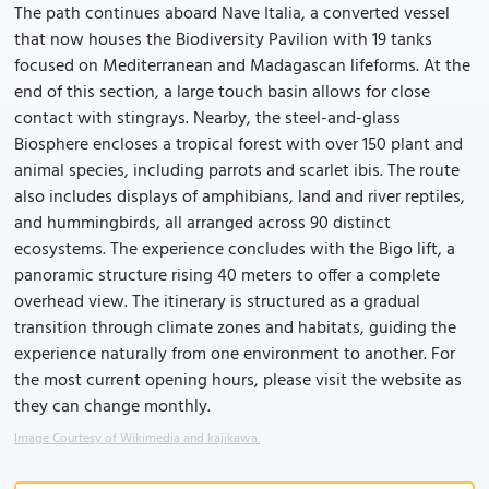
The path continues aboard Nave Italia, a converted vessel
that now houses the Biodiversity Pavilion with 19 tanks
focused on Mediterranean and Madagascan lifeforms. At the
end of this section, a large touch basin allows for close
contact with stingrays. Nearby, the steel-and-glass
Biosphere encloses a tropical forest with over 150 plant and
animal species, including parrots and scarlet ibis. The route
also includes displays of amphibians, land and river reptiles,
and hummingbirds, all arranged across 90 distinct
ecosystems. The experience concludes with the Bigo lift, a
panoramic structure rising 40 meters to offer a complete
overhead view. The itinerary is structured as a gradual
transition through climate zones and habitats, guiding the
experience naturally from one environment to another. For
the most current opening hours, please visit the website as
they can change monthly.
Image Courtesy of Wikimedia and kajikawa.