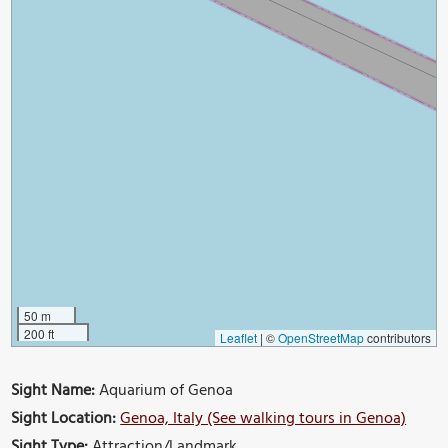
50 m
200 ft
Leaflet
|
©
OpenStreetMap
contributors
Sight Name:
Aquarium of Genoa
Sight Location:
Genoa, Italy (See walking tours in Genoa)
Sight Type:
Attraction/Landmark