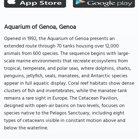
Aquarium of Genoa, Genoa
Opened in 1992, the Aquarium of Genoa presents an
extended route through 70 tanks housing over 12,000
animals from 600 species. The sequence begins with large-
scale marine environments that recreate ecosystems from
tropical, temperate, and polar seas, where dolphins, sharks,
penguins, jellyfish, seals, manatees, and Antarctic species
appear in full aquatic display. Coral reef habitats show dense
clusters of fish and invertebrates, while the manatee tank
remains a rare sight in Europe. The Cetacean Pavilion,
designed with open-air basins on two levels, focuses on
species native to the Pelagos Sanctuary, including eight
types of cetaceans visible in constant motion above and
below the waterline.