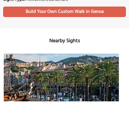
Build Your Own Custom Walk in Genoa
Nearby Sights
(must see)
Porto Antico di Genova (Genoa Old Port)
Image Courtesy of Flickr and Daniel Jacobs.