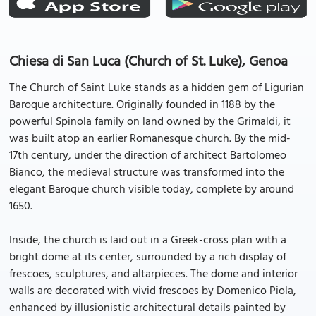
Chiesa di San Luca (Church of St. Luke), Genoa
The Church of Saint Luke stands as a hidden gem of Ligurian
Baroque architecture. Originally founded in 1188 by the
powerful Spinola family on land owned by the Grimaldi, it
was built atop an earlier Romanesque church. By the mid-
17th century, under the direction of architect Bartolomeo
Bianco, the medieval structure was transformed into the
elegant Baroque church visible today, complete by around
1650.
Inside, the church is laid out in a Greek-cross plan with a
bright dome at its center, surrounded by a rich display of
frescoes, sculptures, and altarpieces. The dome and interior
walls are decorated with vivid frescoes by Domenico Piola,
enhanced by illusionistic architectural details painted by