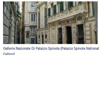
Galleria Nazionale Di Palazzo Spinola (Palazzo Spinola National
Gallery)
Image Courtesy of Wikimedia and Massimo Giuliani.