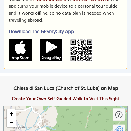
app turns your mobile device to a personal tour guide
and it works offline, so no data plan is needed when
traveling abroad.
Download The GPSmyCity App
Chiesa di San Luca (Church of St. Luke) on Map
Create Your Own Self-Guided Walk to Visit This Sight
+
−