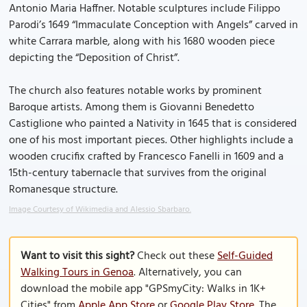
Antonio Maria Haffner. Notable sculptures include Filippo
Parodi’s 1649 “Immaculate Conception with Angels” carved in
white Carrara marble, along with his 1680 wooden piece
depicting the “Deposition of Christ”.
The church also features notable works by prominent
Baroque artists. Among them is Giovanni Benedetto
Castiglione who painted a Nativity in 1645 that is considered
one of his most important pieces. Other highlights include a
wooden crucifix crafted by Francesco Fanelli in 1609 and a
15th-century tabernacle that survives from the original
Romanesque structure.
Image Courtesy of Wikimedia and Alessio Sbarbaro.
Want to visit this sight?
Check out these
Self-Guided
Walking Tours in Genoa
. Alternatively, you can
download the mobile app "GPSmyCity: Walks in 1K+
Cities" from
Apple App Store
or
Google Play Store
. The