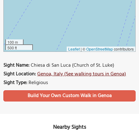
100 m
500 ft
Leaflet
|
©
OpenStreetMap
contributors
Sight Name:
Chiesa di San Luca (Church of St. Luke)
Sight Location:
Genoa, Italy (See walking tours in Genoa)
Sight Type:
Religious
Build Your Own Custom Walk in Genoa
Nearby Sights