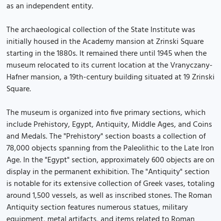
as an independent entity.
The archaeological collection of the State Institute was
initially housed in the Academy mansion at Zrinski Square
starting in the 1880s. It remained there until 1945 when the
museum relocated to its current location at the Vranyczany-
Hafner mansion, a 19th-century building situated at 19 Zrinski
Square.
The museum is organized into five primary sections, which
include Prehistory, Egypt, Antiquity, Middle Ages, and Coins
and Medals. The "Prehistory" section boasts a collection of
78,000 objects spanning from the Paleolithic to the Late Iron
Age. In the "Egypt" section, approximately 600 objects are on
display in the permanent exhibition. The "Antiquity" section
is notable for its extensive collection of Greek vases, totaling
around 1,500 vessels, as well as inscribed stones. The Roman
Antiquity section features numerous statues, military
equipment, metal artifacts, and items related to Roman