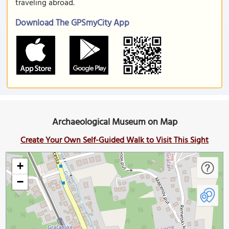
traveling abroad.
Download The GPSmyCity App
Archaeological Museum on Map
Create Your Own Self-Guided Walk to Visit This Sight
+
−