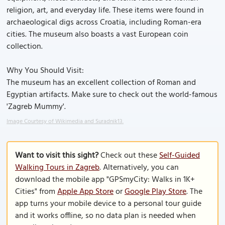
religion, art, and everyday life. These items were found in
archaeological digs across Croatia, including Roman-era
cities. The museum also boasts a vast European coin
collection.
Why You Should Visit:
The museum has an excellent collection of Roman and
Egyptian artifacts. Make sure to check out the world-famous
'Zagreb Mummy'.
Image Courtesy of Wikimedia and Suradnik13.
Want to visit this sight?
Check out these
Self-Guided
Walking Tours in Zagreb
. Alternatively, you can
download the mobile app "GPSmyCity: Walks in 1K+
Cities" from
Apple App Store
or
Google Play Store
. The
app turns your mobile device to a personal tour guide
and it works offline, so no data plan is needed when