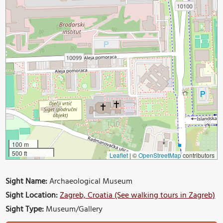
100 m
500 ft
Leaflet
|
©
OpenStreetMap
contributors
Sight Name:
Archaeological Museum
Sight Location:
Zagreb, Croatia (See walking tours in Zagreb)
Sight Type:
Museum/Gallery