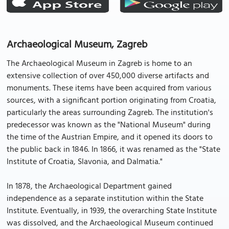
Archaeological Museum, Zagreb
The Archaeological Museum in Zagreb is home to an
extensive collection of over 450,000 diverse artifacts and
monuments. These items have been acquired from various
sources, with a significant portion originating from Croatia,
particularly the areas surrounding Zagreb. The institution's
predecessor was known as the "National Museum" during
the time of the Austrian Empire, and it opened its doors to
the public back in 1846. In 1866, it was renamed as the "State
Institute of Croatia, Slavonia, and Dalmatia."
In 1878, the Archaeological Department gained
independence as a separate institution within the State
Institute. Eventually, in 1939, the overarching State Institute
was dissolved, and the Archaeological Museum continued