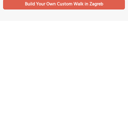
Build Your Own Custom Walk in Zagreb
Nearby Sights
Nikola Šubić Zrinski Square
Image Courtesy of Wikimedia and Diego Delso.