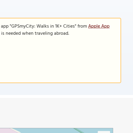
e app "GPSmyCity: Walks in 1K+ Cities" from
Apple App
n is needed when traveling abroad.