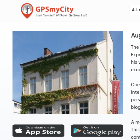
ALL 
Au
The
Expr
his 
exud
Open
inte
pers
biog
A mo
This
cont