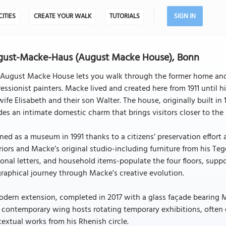
CITIES
CREATE YOUR WALK
TUTORIALS
SIGN IN
gust-Macke-Haus (August Macke House), Bonn
 August Macke House lets you walk through the former home and 
essionist painters. Macke lived and created here from 1911 until 
wife Elisabeth and their son Walter. The house, originally built i
es an intimate domestic charm that brings visitors closer to the
ed as a museum in 1991 thanks to a citizens’ preservation effort
riors and Macke’s original studio-including furniture from his Te
onal letters, and household items-populate the four floors, supp
raphical journey through Macke’s creative evolution.
dern extension, completed in 2017 with a glass façade bearing Ma
 contemporary wing hosts rotating temporary exhibitions, often
extual works from his Rhenish circle.