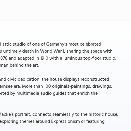
attic studio of one of Germany’s most celebrated
his untimely death in World War I, sharing the space with
n 1878 and adapted in 1910 with a luminous top-floor studio,
 man behind the art.
 and civic dedication, the house displays reconstructed
gernsee era. More than 100 originals-paintings, drawings,
orted by multimedia audio guides that enrich the
cke’s portrait, connects seamlessly to the historic house.
 exploring themes around Expressionism or featuring