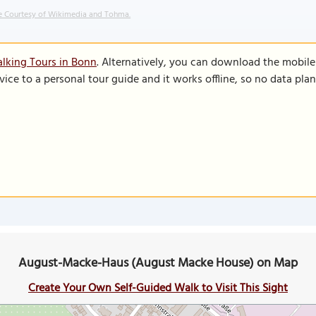
 Courtesy of Wikimedia and Tohma.
lking Tours in Bonn
. Alternatively, you can download the mobil
vice to a personal tour guide and it works offline, so no data pla
August-Macke-Haus (August Macke House) on Map
Create Your Own Self-Guided Walk to Visit This Sight