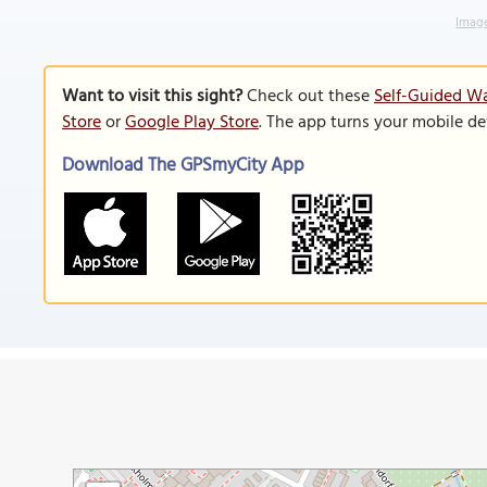
Image
Want to visit this sight?
Check out these
Self-Guided Wa
Store
or
Google Play Store
. The app turns your mobile de
Download The GPSmyCity App