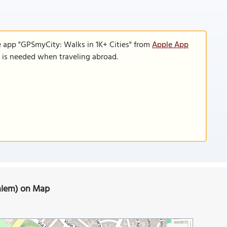
e app "GPSmyCity: Walks in 1K+ Cities" from
Apple App
n is needed when traveling abroad.
usalem) on Map