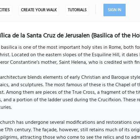
CITIES
CREATE YOUR WALK
TUTORIALS
SIGN IN
ílica de la Santa Cruz de Jerusalen (Basilica of the H
 basilica is one of the most important holy sites in Rome, both for
hrist. Located on the eastern slopes of the Esquiline Hill, it date
ror Constantine’s mother, Saint Helena, who is credited with fin
architecture blends elements of early Christian and Baroque styles
ics, and sculptures. The most famous of these is the Chapel of th
st. Among them are pieces of the True Cross, a fragment of the tit
s, and a portion of the ladder used during the Crucifixion. These 
uries.
church has undergone several modifications and restorations over
he 17th century. The façade, however, still retains much of its origin
pilgrims, attracting those who come to see the relics and to admi