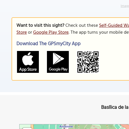
Image
Want to visit this sight?
Check out these
Self-Guided Wa
Store
or
Google Play Store
. The app turns your mobile de
Download The GPSmyCity App
Basílica de l