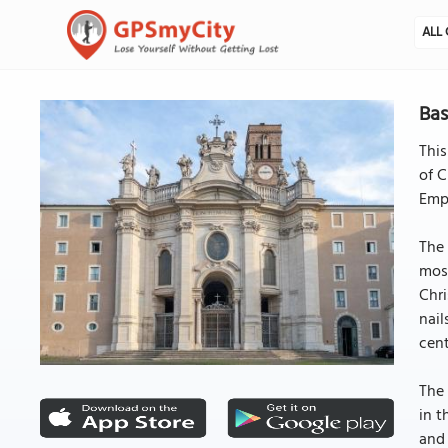
ALL 
Bas
This
of C
Empe
The 
mosa
Chri
nail
cent
The 
in t
and 