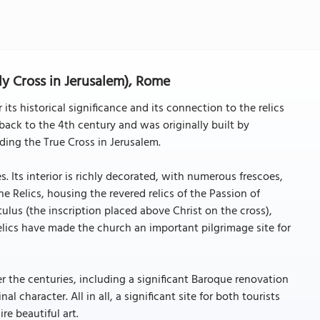
oly Cross in Jerusalem), Rome
 its historical significance and its connection to the relics
s back to the 4th century and was originally built by
ding the True Cross in Jerusalem.
. Its interior is richly decorated, with numerous frescoes,
e Relics, housing the revered relics of the Passion of
ulus (the inscription placed above Christ on the cross),
relics have made the church an important pilgrimage site for
 the centuries, including a significant Baroque renovation
al character. All in all, a significant site for both tourists
re beautiful art.