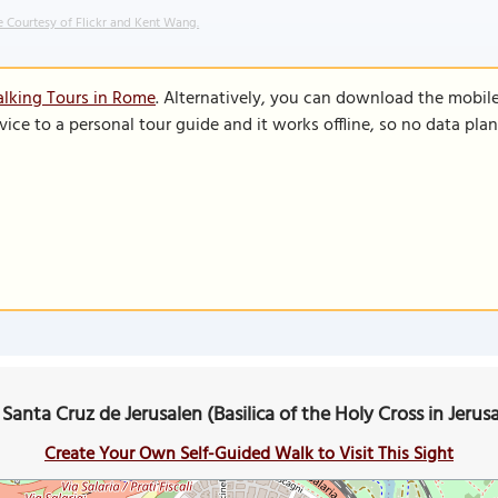
 Courtesy of Flickr and Kent Wang.
lking Tours in Rome
. Alternatively, you can download the mobil
vice to a personal tour guide and it works offline, so no data pla
a Santa Cruz de Jerusalen (Basilica of the Holy Cross in Jer
Create Your Own Self-Guided Walk to Visit This Sight