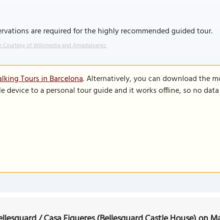
rvations are required for the highly recommended guided tour.
 Courtesy of Wikimedia and Amadalvarez.
lking Tours in Barcelona
. Alternatively, you can download the m
le device to a personal tour guide and it works offline, so no dat
ellesguard / Casa Figueres (Bellesguard Castle House) on M