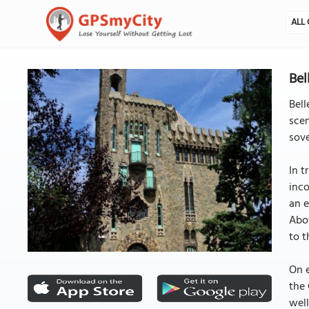
ALL 
Bel
Bell
scen
sove
In t
inco
an e
Abov
to t
On e
the 
well