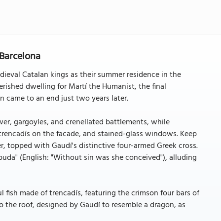
 Barcelona
edieval Catalan kings as their summer residence in the
herished dwelling for Martí the Humanist, the final
n came to an end just two years later.
ower, gargoyles, and crenellated battlements, while
 trencadís on the facade, and stained-glass windows. Keep
r, topped with Gaudí's distinctive four-armed Greek cross.
buda" (English: "Without sin was she conceived"), alluding
l fish made of trencadís, featuring the crimson four bars of
to the roof, designed by Gaudí to resemble a dragon, as