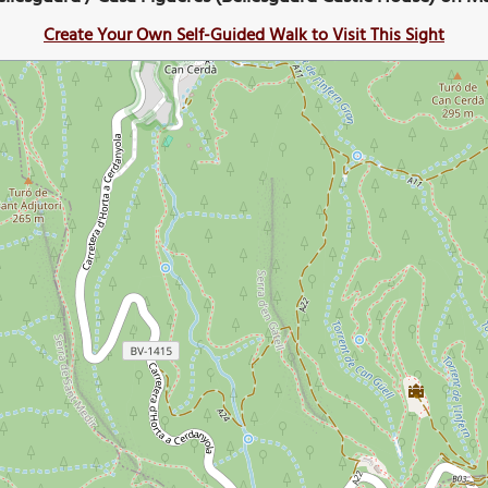
Create Your Own Self-Guided Walk to Visit This Sight