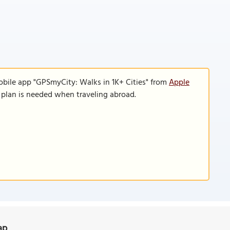
obile app "GPSmyCity: Walks in 1K+ Cities" from
Apple
a plan is needed when traveling abroad.
ap