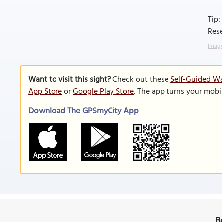
Tip:
Rese
Image
Want to visit this sight?
Check out these
Self-Guided Wa
App Store
or
Google Play Store
. The app turns your mobi
Download The GPSmyCity App
B