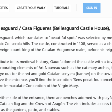
CITIES
CREATE YOUR WALK
TUTORIALS
SIGN IN
lesguard / Casa Figueres (Bellesguard Castle House),
esguard, which translates to "beautiful spot," was selected by m
ic Collserola hills. The castle, constructed in 1408, served as a c
reign count-king of the Catalan-Aragonese realm, before his reig
ribute to its medieval history, Gaudí adorned the castle with a t
rporating elements of Art Nouveau such as the catenary arches,
ye out for the red and gold Catalan senyera (banner) on the towe
e the entrance, you'll find the inscription "Sens pecat fou conce
he Immaculate Conception of the Virgin Mary.
ither side of the entrance, there are benches adorned with playfu
Catalan flag and the Crown of Aragón. The visit includes access 
 as the gardens, patio, and stables.