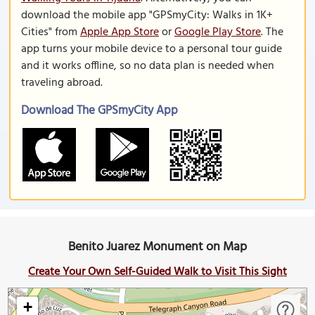
download the mobile app "GPSmyCity: Walks in 1K+
Cities" from
Apple App Store
or
Google Play Store
. The
app turns your mobile device to a personal tour guide
and it works offline, so no data plan is needed when
traveling abroad.
Download The GPSmyCity App
Benito Juarez Monument on Map
Create Your Own Self-Guided Walk to Visit This Sight
+