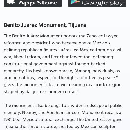
Benito Juarez Monument, Tijuana
The Benito Juárez Monument honors the Zapotec lawyer,
reformer, and president who became one of Mexico’s
defining republican figures. Juárez led Mexico through civil
war, liberal reform, and French intervention, defending
constitutional government against foreign-backed
monarchy. His best-known phrase, “Among individuals, as
among nations, respect for the rights of others is peace,”
gives the monument clear civic meaning in a border region
shaped by daily cross-border contact.
The monument also belongs to a wider landscape of public
memory. Nearby, the Abraham Lincoln Monument recalls a
1981 U.S.–Mexico cultural exchange. The United States gave
Tijuana the Lincoln statue, created by Mexican sculptor