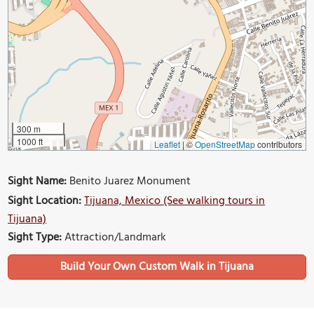
300 m
1000 ft
Leaflet
|
©
OpenStreetMap
contributors
Sight Name:
Benito Juarez Monument
Sight Location:
Tijuana, Mexico (See walking tours in
Tijuana)
Sight Type:
Attraction/Landmark
Build Your Own Custom Walk in Tijuana