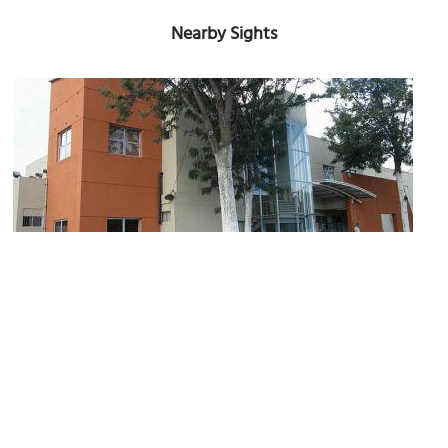
Nearby Sights
Instituto de Cultura de Baja California (Institute of Culture of
Baja California)
Image Courtesy of osc2vr.