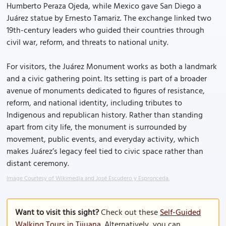
Humberto Peraza Ojeda, while Mexico gave San Diego a
Juárez statue by Ernesto Tamariz. The exchange linked two
19th-century leaders who guided their countries through
civil war, reform, and threats to national unity.
For visitors, the Juárez Monument works as both a landmark
and a civic gathering point. Its setting is part of a broader
avenue of monuments dedicated to figures of resistance,
reform, and national identity, including tributes to
Indigenous and republican history. Rather than standing
apart from city life, the monument is surrounded by
movement, public events, and everyday activity, which
makes Juárez’s legacy feel tied to civic space rather than
distant ceremony.
Image Courtesy of Wikimedia and José Escudero y Espronceda.
Want to visit this sight?
Check out these
Self-Guided
Walking Tours in Tijuana
. Alternatively, you can