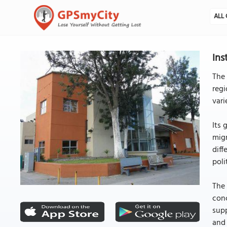
ALL 
Ins
The 
regi
vari
Its 
migr
diff
poli
The 
conc
supp
and 