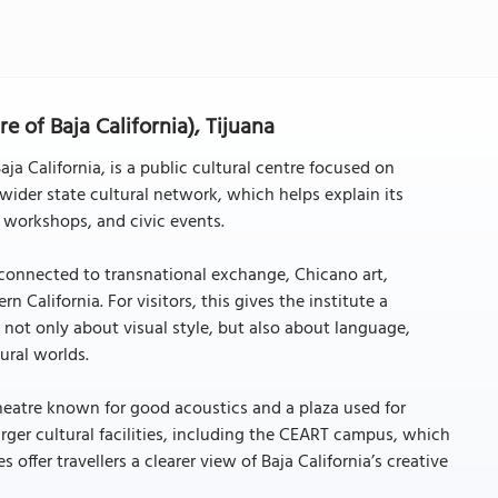
re of Baja California), Tijuana
Baja California, is a public cultural centre focused on
wider state cultural network, which helps explain its
, workshops, and civic events.
rk connected to transnational exchange, Chicano art,
 California. For visitors, this gives the institute a
e not only about visual style, but also about language,
ural worlds.
theatre known for good acoustics and a plaza used for
rger cultural facilities, including the CEART campus, which
offer travellers a clearer view of Baja California’s creative