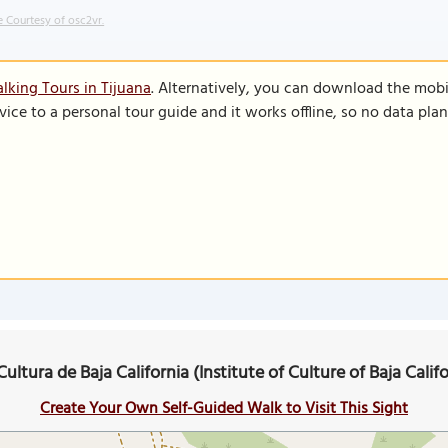
 Courtesy of osc2vr.
lking Tours in Tijuana
. Alternatively, you can download the mobi
vice to a personal tour guide and it works offline, so no data pla
Cultura de Baja California (Institute of Culture of Baja Cali
Create Your Own Self-Guided Walk to Visit This Sight