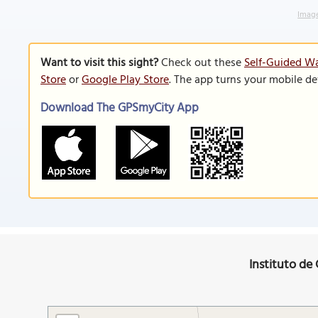
Image
Want to visit this sight?
Check out these
Self-Guided Wa
Store
or
Google Play Store
. The app turns your mobile de
Download The GPSmyCity App
Instituto de 