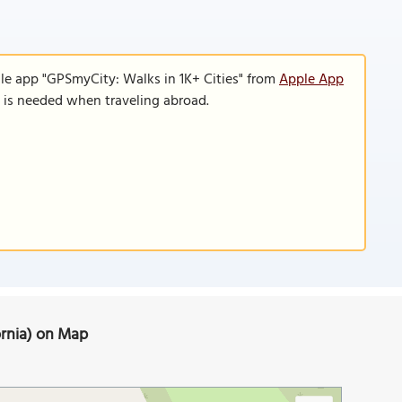
le app "GPSmyCity: Walks in 1K+ Cities" from
Apple App
n is needed when traveling abroad.
fornia) on Map