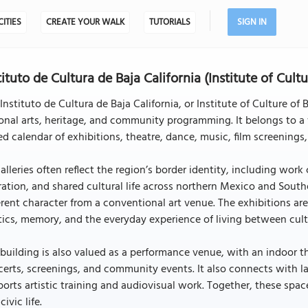
CITIES
CREATE YOUR WALK
TUTORIALS
SIGN IN
tituto de Cultura de Baja California (Institute of Cultu
Instituto de Cultura de Baja California, or Institute of Culture of 
onal arts, heritage, and community programming. It belongs to a 
ed calendar of exhibitions, theatre, dance, music, film screenings
galleries often reflect the region’s border identity, including wo
ation, and shared cultural life across northern Mexico and Southern
erent character from a conventional art venue. The exhibitions ar
tics, memory, and the everyday experience of living between cult
building is also valued as a performance venue, with an indoor 
erts, screenings, and community events. It also connects with la
orts artistic training and audiovisual work. Together, these spaces 
civic life.