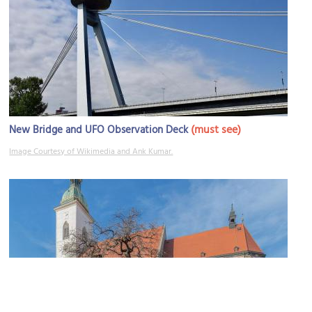
(must see)
New Bridge and UFO Observation Deck
Image Courtesy of Wikimedia and Ank Kumar.