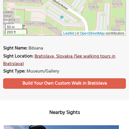
50 m
200 ft
Leaflet
|
©
OpenStreetMap
contributors
Sight Name:
Bibiana
Sight Location:
Bratislava, Slovakia (See walking tours in
Bratislava)
Sight Type:
Museum/Gallery
Build Your Own Custom Walk in Bratislava
Nearby Sights