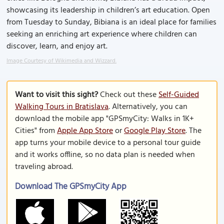
showcasing its leadership in children’s art education. Open
from Tuesday to Sunday, Bibiana is an ideal place for families
seeking an enriching art experience where children can
discover, learn, and enjoy art.
Image Courtesy of Wikimedia and Wizzard.
Want to visit this sight?
Check out these
Self-Guided
Walking Tours in Bratislava
. Alternatively, you can
download the mobile app "GPSmyCity: Walks in 1K+
Cities" from
Apple App Store
or
Google Play Store
. The
app turns your mobile device to a personal tour guide
and it works offline, so no data plan is needed when
traveling abroad.
Download The GPSmyCity App