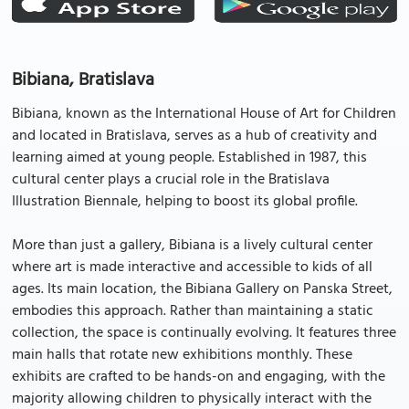
Bibiana, Bratislava
Bibiana, known as the International House of Art for Children
and located in Bratislava, serves as a hub of creativity and
learning aimed at young people. Established in 1987, this
cultural center plays a crucial role in the Bratislava
Illustration Biennale, helping to boost its global profile.
More than just a gallery, Bibiana is a lively cultural center
where art is made interactive and accessible to kids of all
ages. Its main location, the Bibiana Gallery on Panska Street,
embodies this approach. Rather than maintaining a static
collection, the space is continually evolving. It features three
main halls that rotate new exhibitions monthly. These
exhibits are crafted to be hands-on and engaging, with the
majority allowing children to physically interact with the