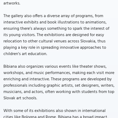
artworks.
The gallery also offers a diverse array of programs, from
interactive exhibits and book illustrations to animations,
ensuring there’s always something to spark the interest of
its young visitors. The exhibitions are designed for easy
relocation to other cultural venues across Slovakia, thus
playing a key role in spreading innovative approaches to
children's art education.
Bibiana also organizes various events like theater shows,
workshops, and music performances, making each visit more
enriching and interactive. These programs are developed by
professionals including graphic artists, set designers, writers,
musicians, and actors, often working with students from top
Slovak art schools.
With some of its exhibitions also shown in international
cities like Bologna and Rome, Bibiana has a broad impact,