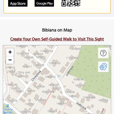
Bibiana on Map
Create Your Own Self-Guided Walk to Visit This Sight
+
−