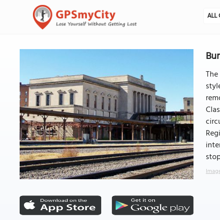
ALL 
Bur
The 
styl
remo
Clas
circ
Regi
inte
sto
Image