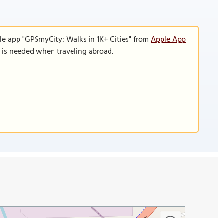
le app "GPSmyCity: Walks in 1K+ Cities" from
Apple App
n is needed when traveling abroad.