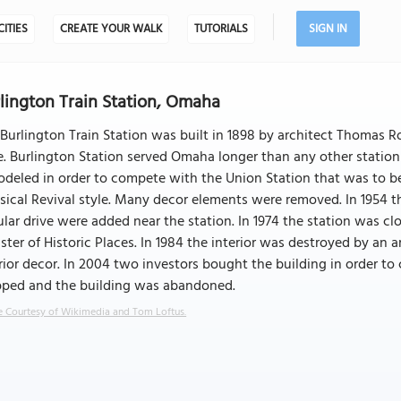
CITIES
CREATE YOUR WALK
TUTORIALS
SIGN IN
lington Train Station, Omaha
Burlington Train Station was built in 1898 by architect Thomas Ro
e. Burlington Station served Omaha longer than any other station
deled in order to compete with the Union Station that was to b
sical Revival style. Many decor elements were removed. In 1954 t
ular drive were added near the station. In 1974 the station was c
ster of Historic Places. In 1984 the interior was destroyed by an
rior decor. In 2004 two investors bought the building in order to 
pped and the building was abandoned.
 Courtesy of Wikimedia and Tom Loftus.