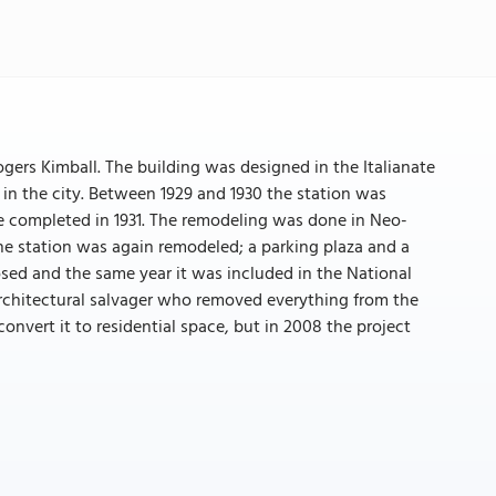
gers Kimball. The building was designed in the Italianate
 in the city. Between 1929 and 1930 the station was
e completed in 1931. The remodeling was done in Neo-
he station was again remodeled; a parking plaza and a
losed and the same year it was included in the National
 architectural salvager who removed everything from the
convert it to residential space, but in 2008 the project