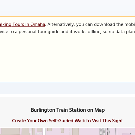
alking Tours in Omaha
. Alternatively, you can download the mobi
vice to a personal tour guide and it works offline, so no data pla
Burlington Train Station on Map
Create Your Own Self-Guided Walk to Visit This Sight