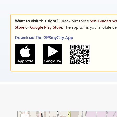
Want to visit this sight?
Check out these
Self-Guided W
Store
or
Google Play Store
. The app turns your mobile de
Download The GPSmyCity App