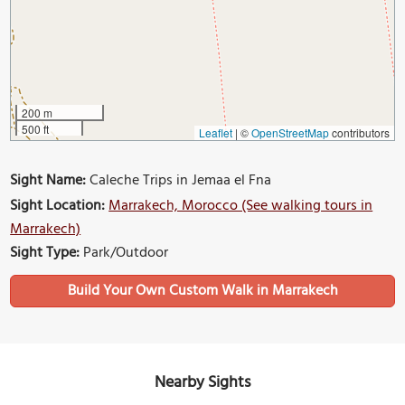
200 m
500 ft
Leaflet
|
©
OpenStreetMap
contributors
Sight Name:
Caleche Trips in Jemaa el Fna
Sight Location:
Marrakech, Morocco (See walking tours in
Marrakech)
Sight Type:
Park/Outdoor
Build Your Own Custom Walk in Marrakech
Nearby Sights