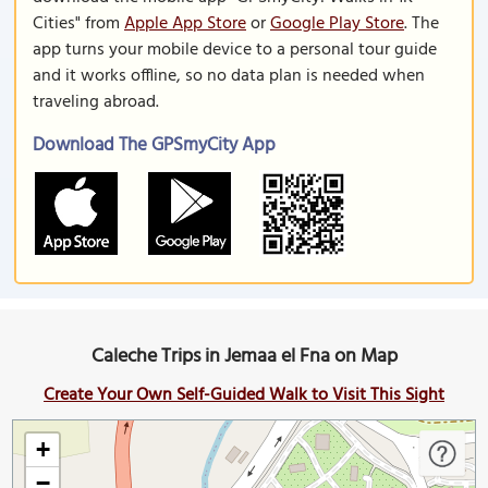
Cities" from
Apple App Store
or
Google Play Store
. The
app turns your mobile device to a personal tour guide
and it works offline, so no data plan is needed when
traveling abroad.
Download The GPSmyCity App
Caleche Trips in Jemaa el Fna on Map
Create Your Own Self-Guided Walk to Visit This Sight
+
−