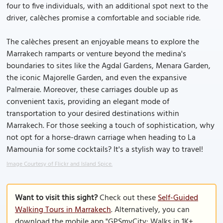
four to five individuals, with an additional spot next to the
driver, calèches promise a comfortable and sociable ride.
The calèches present an enjoyable means to explore the
Marrakech ramparts or venture beyond the medina's
boundaries to sites like the Agdal Gardens, Menara Garden,
the iconic Majorelle Garden, and even the expansive
Palmeraie. Moreover, these carriages double up as
convenient taxis, providing an elegant mode of
transportation to your desired destinations within
Marrakech. For those seeking a touch of sophistication, why
not opt for a horse-drawn carriage when heading to La
Mamounia for some cocktails? It's a stylish way to travel!
Image Courtesy of Flickr and Island Spice.
Want to visit this sight?
Check out these
Self-Guided
Walking Tours in Marrakech
. Alternatively, you can
download the mobile app "GPSmyCity: Walks in 1K+