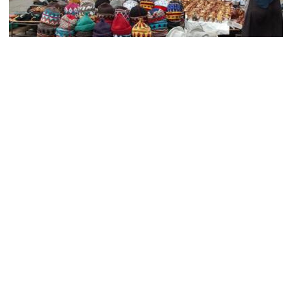
Rahba Kedima Square
Image Courtesy of Wikimedia and Feliciano Guimarães.
(must see)
Marrakech Medina (Old City)
Image Courtesy of Wikimedia and Luc Viatour.