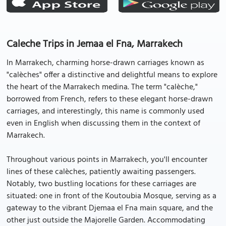
Caleche Trips in Jemaa el Fna, Marrakech
In Marrakech, charming horse-drawn carriages known as
"calèches" offer a distinctive and delightful means to explore
the heart of the Marrakech medina. The term "calèche,"
borrowed from French, refers to these elegant horse-drawn
carriages, and interestingly, this name is commonly used
even in English when discussing them in the context of
Marrakech.
Throughout various points in Marrakech, you'll encounter
lines of these calèches, patiently awaiting passengers.
Notably, two bustling locations for these carriages are
situated: one in front of the Koutoubia Mosque, serving as a
gateway to the vibrant Djemaa el Fna main square, and the
other just outside the Majorelle Garden. Accommodating