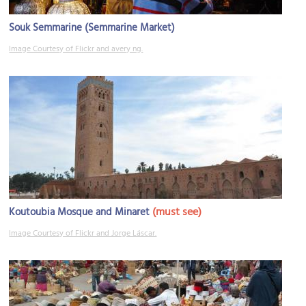
Souk Semmarine (Semmarine Market)
Image Courtesy of Flickr and avery ng.
(must see)
Koutoubia Mosque and Minaret
Image Courtesy of Flickr and Jorge Láscar.