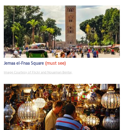
(must see)
Jemaa el-Fnaa Square
Image Courtesy of Flickr and Nouaman Bentaj.