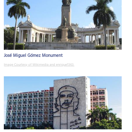
José Miguel Gómez Monument
Image Courtesy of Wikimedia and enrique1363.