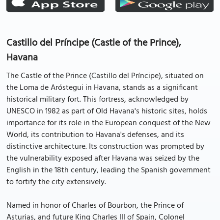
Castillo del Príncipe (Castle of the Prince),
Havana
The Castle of the Prince (Castillo del Príncipe), situated on
the Loma de Aróstegui in Havana, stands as a significant
historical military fort. This fortress, acknowledged by
UNESCO in 1982 as part of Old Havana's historic sites, holds
importance for its role in the European conquest of the New
World, its contribution to Havana's defenses, and its
distinctive architecture. Its construction was prompted by
the vulnerability exposed after Havana was seized by the
English in the 18th century, leading the Spanish government
to fortify the city extensively.
Named in honor of Charles of Bourbon, the Prince of
Asturias, and future King Charles III of Spain, Colonel