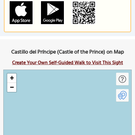
Castillo del Príncipe (Castle of the Prince) on Map
Create Your Own Self-Guided Walk to Visit This Sight
+
−