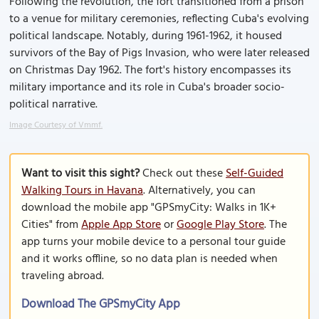
Following the revolution, the fort transitioned from a prison
to a venue for military ceremonies, reflecting Cuba's evolving
political landscape. Notably, during 1961-1962, it housed
survivors of the Bay of Pigs Invasion, who were later released
on Christmas Day 1962. The fort's history encompasses its
military importance and its role in Cuba's broader socio-
political narrative.
Image Courtesy of Vmmf.
Want to visit this sight?
Check out these
Self-Guided
Walking Tours in Havana
. Alternatively, you can
download the mobile app "GPSmyCity: Walks in 1K+
Cities" from
Apple App Store
or
Google Play Store
. The
app turns your mobile device to a personal tour guide
and it works offline, so no data plan is needed when
traveling abroad.
Download The GPSmyCity App