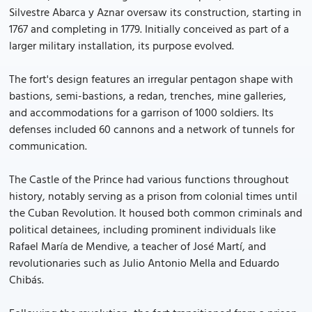
Silvestre Abarca y Aznar oversaw its construction, starting in
1767 and completing in 1779. Initially conceived as part of a
larger military installation, its purpose evolved.
The fort's design features an irregular pentagon shape with
bastions, semi-bastions, a redan, trenches, mine galleries,
and accommodations for a garrison of 1000 soldiers. Its
defenses included 60 cannons and a network of tunnels for
communication.
The Castle of the Prince had various functions throughout
history, notably serving as a prison from colonial times until
the Cuban Revolution. It housed both common criminals and
political detainees, including prominent individuals like
Rafael María de Mendive, a teacher of José Martí, and
revolutionaries such as Julio Antonio Mella and Eduardo
Chibás.