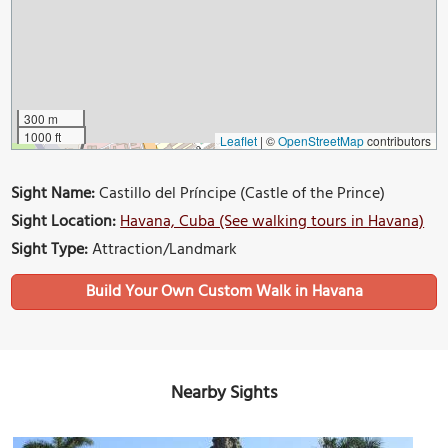
300 m
1000 ft
Leaflet
|
©
OpenStreetMap
contributors
Sight Name:
Castillo del Príncipe (Castle of the Prince)
Sight Location:
Havana, Cuba (See walking tours in Havana)
Sight Type:
Attraction/Landmark
Build Your Own Custom Walk in Havana
Nearby Sights