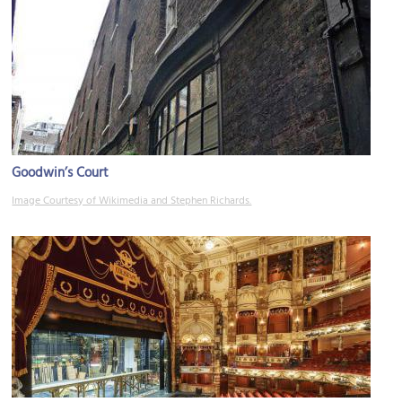
Goodwin’s Court
Image Courtesy of Wikimedia and Stephen Richards.