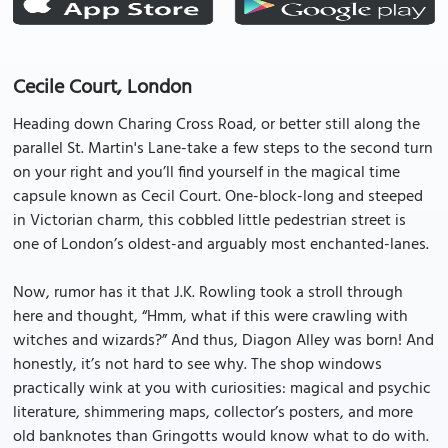
Cecile Court, London
Heading down Charing Cross Road, or better still along the
parallel St. Martin's Lane-take a few steps to the second turn
on your right and you’ll find yourself in the magical time
capsule known as Cecil Court. One-block-long and steeped
in Victorian charm, this cobbled little pedestrian street is
one of London’s oldest-and arguably most enchanted-lanes.
Now, rumor has it that J.K. Rowling took a stroll through
here and thought, “Hmm, what if this were crawling with
witches and wizards?” And thus, Diagon Alley was born! And
honestly, it’s not hard to see why. The shop windows
practically wink at you with curiosities: magical and psychic
literature, shimmering maps, collector’s posters, and more
old banknotes than Gringotts would know what to do with.