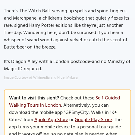
There’s The Witch Ball, serving up spells and spine-tinglers,
and Marchpane, a children’s bookshop that quietly flexes its
rare, signed Harry Potter editions like they’re just another
Tuesday. Wandering here, don’t be surprised if you hear a
whisper of wand wood against velvet or catch the scent of
Butterbeer on the breeze.
It’s Diagon Alley with a London postcode-and no Ministry of
Magic ID required.
Image Courtesy of Wikimedia and Nigel Mykura.
Want to visit this sight?
Check out these
Self-Guided
Walking Tours in London
. Alternatively, you can
download the mobile app "GPSmyCity: Walks in 1K+
Cities" from
Apple App Store
or
Google Play Store
. The
app turns your mobile device to a personal tour guide
and it works offline, so no data plan is needed when