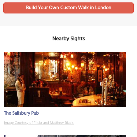
Build Your Own Custom Walk in London
Nearby Sights
The Salisbury Pub
Image Courtesy of Flickr and Matthew Black.