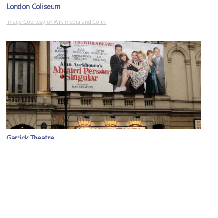
London Coliseum
Image Courtesy of Wikimedia and Colin.
Garrick Theatre
Image Courtesy of Flickr and ➨ Redvers.