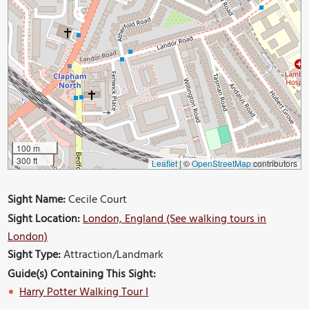
100 m
300 ft
Leaflet
|
©
OpenStreetMap
contributors
Sight Name:
Cecile Court
Sight Location:
London, England (See walking tours in
London)
Sight Type:
Attraction/Landmark
Guide(s) Containing This Sight:
Harry Potter Walking Tour I