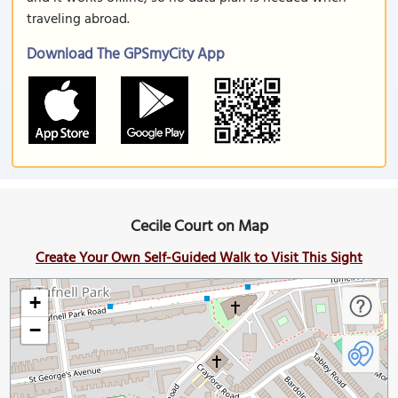
traveling abroad.
Download The GPSmyCity App
Cecile Court on Map
Create Your Own Self-Guided Walk to Visit This Sight
+
−